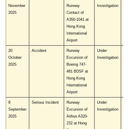
November
Runway
Investigation
PL
2025
Contact of
A350-1041 at
Hong Kong
International
Airport
20
Accident
Runway
Under
Do
October
Excursion of
Investigation
PL
2025
Boeing 747-
481 BDSF at
Hong Kong
International
Airport
8
Serious Incident
Runway
Under
Do
September
Excursion of
Investigation
PL
2025
Airbus A320-
232 at Hong