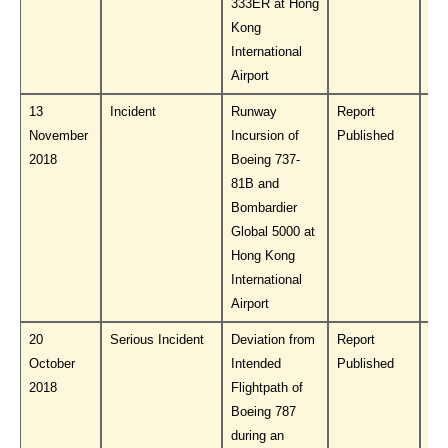
333ER at Hong
Kong
International
Airport
13
Incident
Runway
Report
Do
November
Incursion of
Published
PL
2018
Boeing 737-
81B and
Bombardier
Global 5000 at
Hong Kong
International
Airport
20
Serious Incident
Deviation from
Report
Do
October
Intended
Published
PL
2018
Flightpath of
Boeing 787
during an