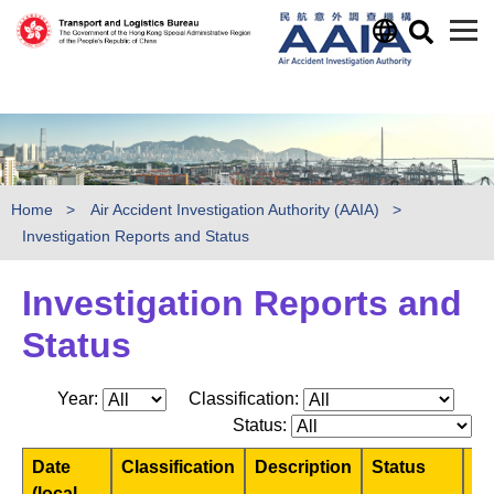
)
Skip to main content
Home
Air Accident Investigation Authority (AAIA)
Investigation Reports and Status
Investigation Reports and
Status
Year:
Classification:
Status:
Date
Classification
Description
Status
Pr
(local
Re