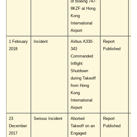
of Boeing 747-
8KZF at Hong
Kong
International
Airport
1 February
Incident
Airbus A330-
Report
Do
2018
343
Published
PL
Commanded
Inflight
Shutdown
during Takeoff
from Hong
Kong
International
Airport
23
Serious Incident
Aborted
Report
Do
December
Takeoff on an
Published
PL
2017
Engaged