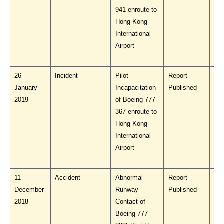
941 enroute to
Hong Kong
International
Airport
26
Incident
Pilot
Report
Do
January
Incapacitation
Published
PL
2019
of Boeing 777-
367 enroute to
Hong Kong
International
Airport
11
Accident
Abnormal
Report
Do
December
Runway
Published
PL
2018
Contact of
Boeing 777-