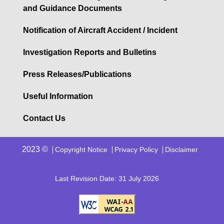
and Guidance Documents
Notification of Aircraft Accident / Incident
Investigation Reports and Bulletins
Press Releases/Publications
Useful Information
Contact Us
2023 ©
Copyright Notice
Privacy Policy
Disclaimer
Last Revision Date: 31 July 2026