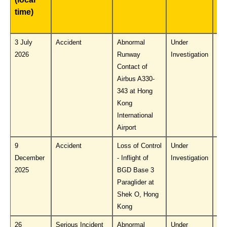
time)
Pu
No
3 July
Accident
Abnormal
Under
Do
2026
Runway
Investigation
PL
Contact of
Airbus A330-
343 at Hong
Kong
International
Airport
9
Accident
Loss of Control
Under
Do
December
- Inflight of
Investigation
PL
2025
BGD Base 3
Paraglider at
Shek O, Hong
Kong
26
Serious Incident
Abnormal
Under
Do