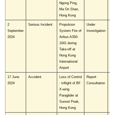
Ngong Ping,
Ma On Shan,
Hong Kong
2
Serious Incident
Propulsion
Under
Do
September
System Fire of
Investigation
PL
2024
Airbus A350-
1041 during
Take-off at
Hong Kong
International
Airport
17 June
Accident
Loss of Control
Report
Do
2024
- Inflight of BF
Consultation
PL
X-wing
Paraglider at
Sunset Peak,
Hong Kong