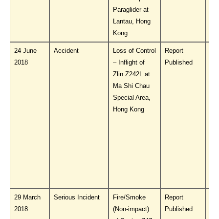
Paraglider at
Lantau, Hong
Kong
24 June
Accident
Loss of Control
Report
Do
2018
– Inflight of
Published
PL
Zlin Z242L at
Ma Shi Chau
Special Area,
Hong Kong
29 March
Serious Incident
Fire/Smoke
Report
Do
2018
(Non-impact)
Published
PL