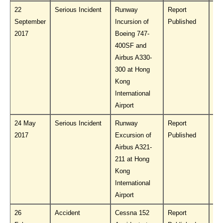
22
Serious Incident
Runway
Report
Do
September
Incursion of
Published
PL
2017
Boeing 747-
400SF and
Airbus A330-
300 at Hong
Kong
International
Airport
24 May
Serious Incident
Runway
Report
Do
2017
Excursion of
Published
PL
Airbus A321-
211 at Hong
Kong
International
Airport
26
Accident
Cessna 152
Report
Do