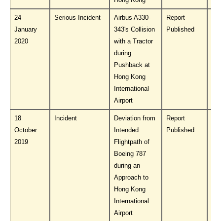
24
Serious Incident
Airbus A330-
Report
Do
January
343's Collision
Published
PL
2020
with a Tractor
during
Pushback at
Hong Kong
International
Airport
18
Incident
Deviation from
Report
Do
October
Intended
Published
PL
2019
Flightpath of
Boeing 787
during an
Approach to
Hong Kong
International
Airport