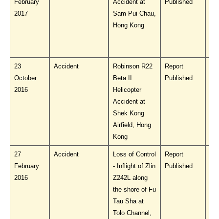
February
Accident at
Published
PL
2017
Sam Pui Chau,
Hong Kong
23
Accident
Robinson R22
Report
Do
October
Beta II
Published
PL
2016
Helicopter
Accident at
Shek Kong
Airfield, Hong
Kong
27
Accident
Loss of Control
Report
Do
February
- Inflight of Zlin
Published
PL
2016
Z242L along
the shore of Fu
Tau Sha at
Tolo Channel,