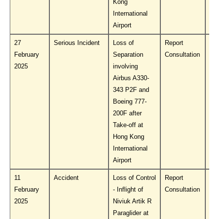
Kong
International
Airport
27
Serious Incident
Loss of
Report
Do
February
Separation
Consultation
PL
2025
involving
Airbus A330-
343 P2F and
Boeing 777-
200F after
Take-off at
Hong Kong
International
Airport
11
Accident
Loss of Control
Report
Do
February
- Inflight of
Consultation
PL
2025
Niviuk Artik R
Paraglider at