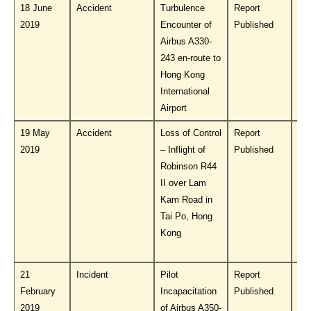
18 June
Accident
Turbulence
Report
Do
2019
Encounter of
Published
PL
Airbus A330-
243 en-route to
Hong Kong
International
Airport
19 May
Accident
Loss of Control
Report
Do
2019
– Inflight of
Published
PL
Robinson R44
II over Lam
Kam Road in
Tai Po, Hong
Kong
21
Incident
Pilot
Report
Do
February
Incapacitation
Published
PL
2019
of Airbus A350-