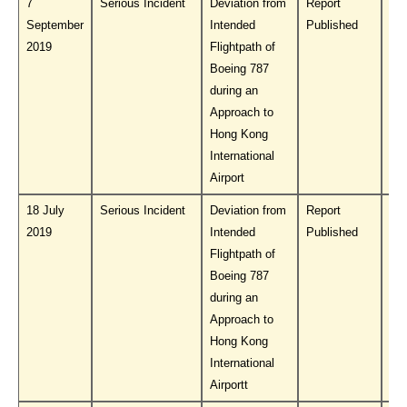
7
Serious Incident
Deviation from
Report
Do
September
Intended
Published
PL
2019
Flightpath of
Boeing 787
during an
Approach to
Hong Kong
International
Airport
18 July
Serious Incident
Deviation from
Report
Do
2019
Intended
Published
PL
Flightpath of
Boeing 787
during an
Approach to
Hong Kong
International
Airportt