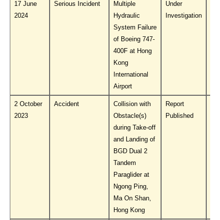
17 June
Serious Incident
Multiple
Under
Do
2024
Hydraulic
Investigation
PL
System Failure
of Boeing 747-
400F at Hong
Kong
International
Airport
2 October
Accident
Collision with
Report
Do
2023
Obstacle(s)
Published
PL
during Take-off
and Landing of
BGD Dual 2
Tandem
Paraglider at
Ngong Ping,
Ma On Shan,
Hong Kong