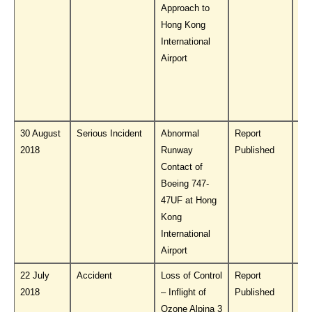
Approach to
Hong Kong
International
Airport
30 August
Serious Incident
Abnormal
Report
Do
2018
Runway
Published
PL
Contact of
Boeing 747-
47UF at Hong
Kong
International
Airport
22 July
Accident
Loss of Control
Report
Do
2018
– Inflight of
Published
PL
Ozone Alpina 3