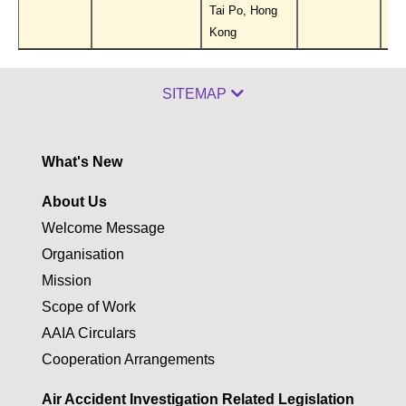
Tai Po, Hong
Kong
SITEMAP
What's New
About Us
Welcome Message
Organisation
Mission
Scope of Work
AAIA Circulars
Cooperation Arrangements
Air Accident Investigation Related Legislation