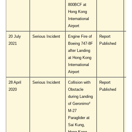
800BCF at
Hong Kong
International
Airport
20 July
Serious Incident
Engine Fire of
Report
Do
2021
Boeing 747-8F
Published
PL
after Landing
at Hong Kong
International
Airport
28 April
Serious Incident
Collision with
Report
Do
2020
Obstacle
Published
PL
during Landing
of Geronimo²
M-27
Paraglider at
Sai Kung,
Hong Kong