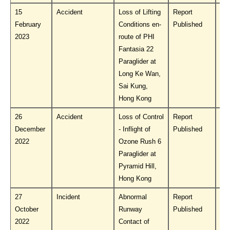
15
Accident
Loss of Lifting
Report
Do
February
Conditions en-
Published
PL
2023
route of PHI
Fantasia 22
Paraglider at
Long Ke Wan,
Sai Kung,
Hong Kong
26
Accident
Loss of Control
Report
Do
December
- Inflight of
Published
PL
2022
Ozone Rush 6
Paraglider at
Pyramid Hill,
Hong Kong
27
Incident
Abnormal
Report
Do
October
Runway
Published
PL
2022
Contact of