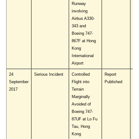
Runway
involving
Airbus A330-
343 and
Boeing 747-
867F at Hong
Kong
International
Airport
24
Serious Incident
Controlled
Report
Do
September
Flight into
Published
PL
2017
Terrain
Marginally
Avoided of
Boeing 747-
87UF at Lo Fu
Tau, Hong
Kong