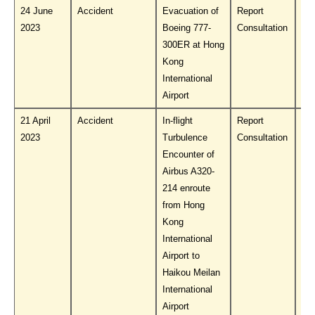
24 June
Accident
Evacuation of
Report
Do
2023
Boeing 777-
Consultation
PL
300ER at Hong
Kong
International
Airport
21 April
Accident
In-flight
Report
Do
2023
Turbulence
Consultation
PL
Encounter of
Airbus A320-
214 enroute
from Hong
Kong
International
Airport to
Haikou Meilan
International
Airport