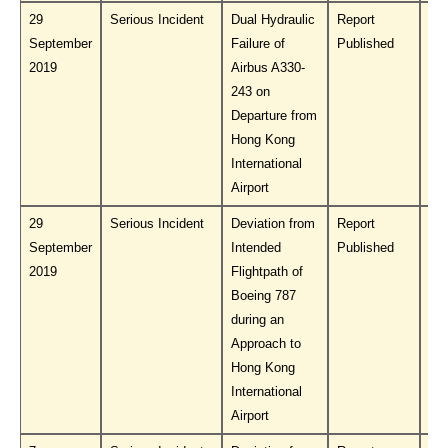
29
Serious Incident
Dual Hydraulic
Report
Do
September
Failure of
Published
PL
2019
Airbus A330-
243 on
Departure from
Hong Kong
International
Airport
29
Serious Incident
Deviation from
Report
Do
September
Intended
Published
PL
2019
Flightpath of
Boeing 787
during an
Approach to
Hong Kong
International
Airport