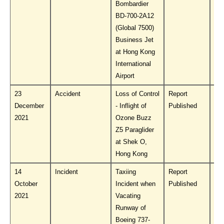
Bombardier
BD-700-2A12
(Global 7500)
Business Jet
at Hong Kong
International
Airport
23
Accident
Loss of Control
Report
Do
December
- Inflight of
Published
PL
2021
Ozone Buzz
Z5 Paraglider
at Shek O,
Hong Kong
14
Incident
Taxiing
Report
Do
October
Incident when
Published
PL
2021
Vacating
Runway of
Boeing 737-