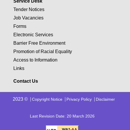
Service Desk
Tender Notices
Job Vacancies
Forms
Electronic Services
Barrier Free Environment
Promotion of Racial Equality
Access to Information
Links
Contact Us
2023 ©
Copyright Notice
Privacy Policy
Disclaimer
Last Revision Date: 20 March 2026