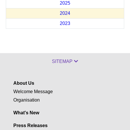
2025
2024
2023
SITEMAP
About Us
Welcome Message
Organisation
What's New
Press Releases