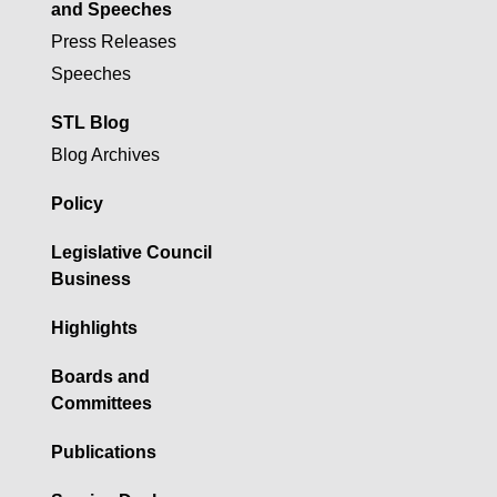
and Speeches
Press Releases
Speeches
STL Blog
Blog Archives
Policy
Legislative Council
Business
Highlights
Boards and
Committees
Publications