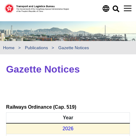
Skip to main content
Home
Publications
Gazette Notices
Gazette Notices
Railways Ordinance (Cap. 519)
Year
2026