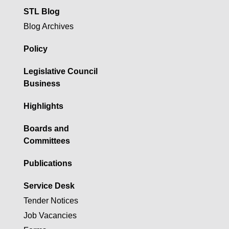
STL Blog
Blog Archives
Policy
Legislative Council
Business
Highlights
Boards and
Committees
Publications
Service Desk
Tender Notices
Job Vacancies