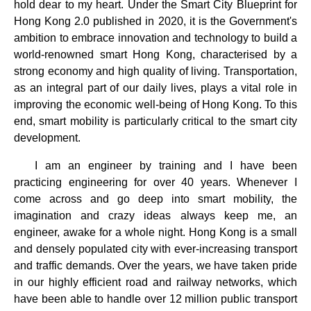
hold dear to my heart. Under the Smart City Blueprint for
Hong Kong 2.0 published in 2020, it is the Government's
ambition to embrace innovation and technology to build a
world-renowned smart Hong Kong, characterised by a
strong economy and high quality of living. Transportation,
as an integral part of our daily lives, plays a vital role in
improving the economic well-being of Hong Kong. To this
end, smart mobility is particularly critical to the smart city
development.
I am an engineer by training and I have been
practicing engineering for over 40 years. Whenever I
come across and go deep into smart mobility, the
imagination and crazy ideas always keep me, an
engineer, awake for a whole night. Hong Kong is a small
and densely populated city with ever-increasing transport
and traffic demands. Over the years, we have taken pride
in our highly efficient road and railway networks, which
have been able to handle over 12 million public transport