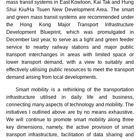
mass transit systems in East Kowloon, Kai Tak and Hung
Shui Kiu/Ha Tsuen New Development Area. The smart
and green mass transit systems are recommended under
the Hong Kong Major Transport Infrastructure
Development Blueprint, which was promulgated in
December last year, to serve as a light and green feeder
service to nearby railway stations and major public
transport interchanges in areas with limited space or
lower transport demand, with a view to suitably and
effectively utilising public resources to meet the transport
demand arising from local developments.
Smart mobility is a rethinking of the transportation
infrastructure utilised in daily life and business,
connecting many aspects of technology and mobility. The
initiatives I outlined above are by no means exhaustive.
We will continue to promote smart mobility along three
key dimensions, namely, the active provision of smart
transport infrastructure, facilitation of data sharing and