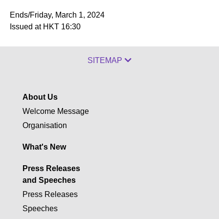
Ends/Friday, March 1, 2024
Issued at HKT 16:30
SITEMAP
About Us
Welcome Message
Organisation
What's New
Press Releases
and Speeches
Press Releases
Speeches