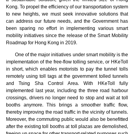
Kong. To propel the efficiency of our transportation system
to new heights, we must seek innovative solutions that
can address our future needs, and the Government has
been sparing no effort in implementing various smart
mobility initiatives since the release of the Smart Mobility
Roadmap for Hong Kong in 2019.
One of the major initiatives under smart mobility is the
implementation of the free-flow tolling service, or HKeToll
in short, which enables motorists to pay the tunnel tolls
remotely using toll tags at the government tolled tunnels
and Tsing Sha Control Area. With HKeToll fully
implemented last year, including the three road harbour
crossings, drivers no longer need to stop and wait at toll
booths anymore. This brings a smoother traffic flow,
thereby improving the road traffic in the vicinity of tunnels.
Moreover, the commuting public would also be benefitted
after the existing toll booths at toll plazas are demolished,
freeing up space for other transport-related purposes such