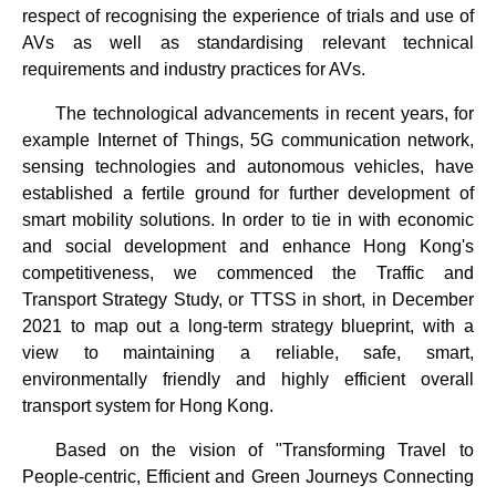
respect of recognising the experience of trials and use of
AVs as well as standardising relevant technical
requirements and industry practices for AVs.
The technological advancements in recent years, for
example Internet of Things, 5G communication network,
sensing technologies and autonomous vehicles, have
established a fertile ground for further development of
smart mobility solutions. In order to tie in with economic
and social development and enhance Hong Kong's
competitiveness, we commenced the Traffic and
Transport Strategy Study, or TTSS in short, in December
2021 to map out a long-term strategy blueprint, with a
view to maintaining a reliable, safe, smart,
environmentally friendly and highly efficient overall
transport system for Hong Kong.
Based on the vision of "Transforming Travel to
People-centric, Efficient and Green Journeys Connecting