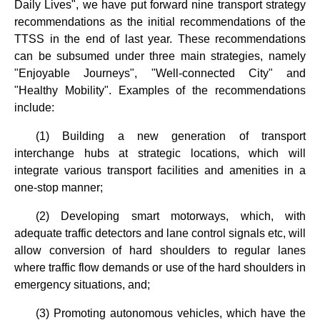
Daily Lives", we have put forward nine transport strategy
recommendations as the initial recommendations of the
TTSS in the end of last year. These recommendations
can be subsumed under three main strategies, namely
"Enjoyable Journeys", "Well-connected City" and
"Healthy Mobility". Examples of the recommendations
include:
(1) Building a new generation of transport
interchange hubs at strategic locations, which will
integrate various transport facilities and amenities in a
one-stop manner;
(2) Developing smart motorways, which, with
adequate traffic detectors and lane control signals etc, will
allow conversion of hard shoulders to regular lanes
where traffic flow demands or use of the hard shoulders in
emergency situations, and;
(3) Promoting autonomous vehicles, which have the