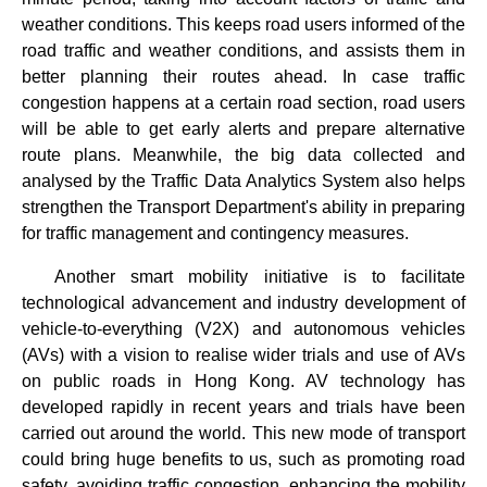
weather conditions. This keeps road users informed of the
road traffic and weather conditions, and assists them in
better planning their routes ahead. In case traffic
congestion happens at a certain road section, road users
will be able to get early alerts and prepare alternative
route plans. Meanwhile, the big data collected and
analysed by the Traffic Data Analytics System also helps
strengthen the Transport Department's ability in preparing
for traffic management and contingency measures.
Another smart mobility initiative is to facilitate
technological advancement and industry development of
vehicle-to-everything (V2X) and autonomous vehicles
(AVs) with a vision to realise wider trials and use of AVs
on public roads in Hong Kong. AV technology has
developed rapidly in recent years and trials have been
carried out around the world. This new mode of transport
could bring huge benefits to us, such as promoting road
safety, avoiding traffic congestion, enhancing the mobility