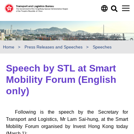
Skip to main content
Home
Press Releases and Speeches
Speeches
Speech by STL at Smart
Mobility Forum (English
only)
Following is the speech by the Secretary for
Transport and Logistics, Mr Lam Sai-hung, at the Smart
Mobility Forum organised by Invest Hong Kong today
(March 1):