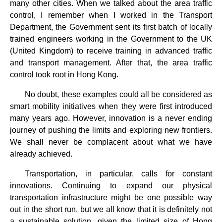
many other cities. When we talked about the area traffic
control, I remember when I worked in the Transport
Department, the Government sent its first batch of locally
trained engineers working in the Government to the UK
(United Kingdom) to receive training in advanced traffic
and transport management. After that, the area traffic
control took root in Hong Kong.
No doubt, these examples could all be considered as
smart mobility initiatives when they were first introduced
many years ago. However, innovation is a never ending
journey of pushing the limits and exploring new frontiers.
We shall never be complacent about what we have
already achieved.
Transportation, in particular, calls for constant
innovations. Continuing to expand our physical
transportation infrastructure might be one possible way
out in the short run, but we all know that it is definitely not
a sustainable solution, given the limited size of Hong