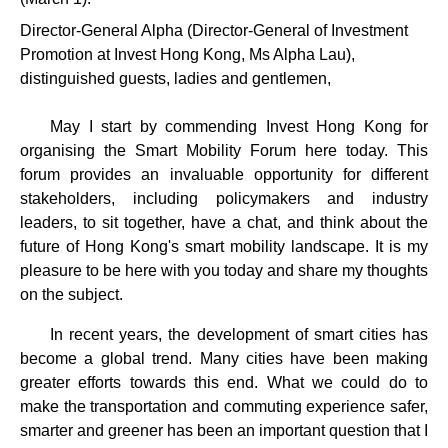
Director-General Alpha (Director-General of Investment
Promotion at Invest Hong Kong, Ms Alpha Lau),
distinguished guests, ladies and gentlemen,
May I start by commending Invest Hong Kong for
organising the Smart Mobility Forum here today. This
forum provides an invaluable opportunity for different
stakeholders, including policymakers and industry
leaders, to sit together, have a chat, and think about the
future of Hong Kong's smart mobility landscape. It is my
pleasure to be here with you today and share my thoughts
on the subject.
In recent years, the development of smart cities has
become a global trend. Many cities have been making
greater efforts towards this end. What we could do to
make the transportation and commuting experience safer,
smarter and greener has been an important question that I