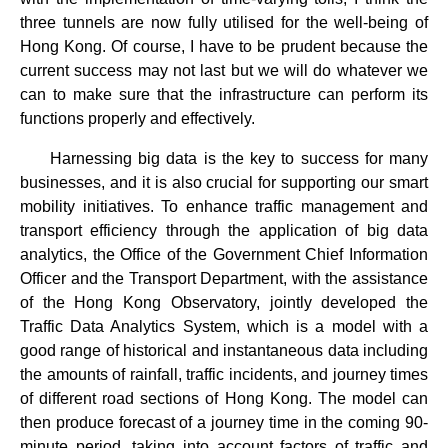
three tunnels are now fully utilised for the well-being of
Hong Kong. Of course, I have to be prudent because the
current success may not last but we will do whatever we
can to make sure that the infrastructure can perform its
functions properly and effectively.
Harnessing big data is the key to success for many
businesses, and it is also crucial for supporting our smart
mobility initiatives. To enhance traffic management and
transport efficiency through the application of big data
analytics, the Office of the Government Chief Information
Officer and the Transport Department, with the assistance
of the Hong Kong Observatory, jointly developed the
Traffic Data Analytics System, which is a model with a
good range of historical and instantaneous data including
the amounts of rainfall, traffic incidents, and journey times
of different road sections of Hong Kong. The model can
then produce forecast of a journey time in the coming 90-
minute period, taking into account factors of traffic and