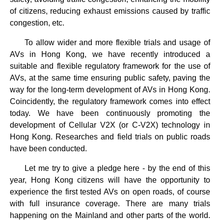
of citizens, reducing exhaust emissions caused by traffic
congestion, etc.
To allow wider and more flexible trials and usage of
AVs in Hong Kong, we have recently introduced a
suitable and flexible regulatory framework for the use of
AVs, at the same time ensuring public safety, paving the
way for the long-term development of AVs in Hong Kong.
Coincidently, the regulatory framework comes into effect
today. We have been continuously promoting the
development of Cellular V2X (or C-V2X) technology in
Hong Kong. Researches and field trials on public roads
have been conducted.
Let me try to give a pledge here - by the end of this
year, Hong Kong citizens will have the opportunity to
experience the first tested AVs on open roads, of course
with full insurance coverage. There are many trials
happening on the Mainland and other parts of the world.