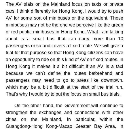
The AV trials on the Mainland focus on taxis or private
cars. I think differently for Hong Kong. I would try to push
AV for some sort of minibuses or the equivalent. Those
minibuses may not be the one we perceive like the green
or red public minibuses in Hong Kong. What I am talking
about is a small bus that can carry more than 10
passengers or so and covers a fixed route. We will give a
trial for that purpose so that Hong Kong citizens can have
an opportunity to ride on this kind of AV on fixed routes. In
Hong Kong it makes it a bit difficult if an AV is a taxi
because we can't define the routes beforehand and
passengers may need to go to areas like downtown,
which may be a bit difficult at the start of the trial run.
That's why I would try to put the focus on small bus trials.
On the other hand, the Government will continue to
strengthen the exchanges and connections with other
cities on the Mainland, in particular, within the
Guangdong-Hong Kong-Macao Greater Bay Area, in