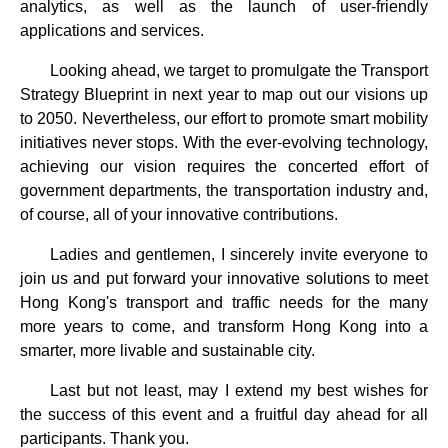
analytics, as well as the launch of user-friendly
applications and services.
Looking ahead, we target to promulgate the Transport
Strategy Blueprint in next year to map out our visions up
to 2050. Nevertheless, our effort to promote smart mobility
initiatives never stops. With the ever-evolving technology,
achieving our vision requires the concerted effort of
government departments, the transportation industry and,
of course, all of your innovative contributions.
Ladies and gentlemen, I sincerely invite everyone to
join us and put forward your innovative solutions to meet
Hong Kong's transport and traffic needs for the many
more years to come, and transform Hong Kong into a
smarter, more livable and sustainable city.
Last but not least, may I extend my best wishes for
the success of this event and a fruitful day ahead for all
participants. Thank you.