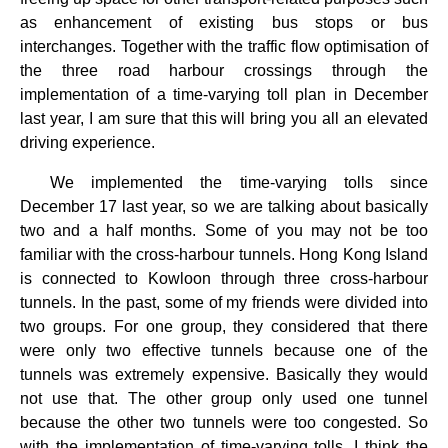
as enhancement of existing bus stops or bus
interchanges. Together with the traffic flow optimisation of
the three road harbour crossings through the
implementation of a time-varying toll plan in December
last year, I am sure that this will bring you all an elevated
driving experience.
We implemented the time-varying tolls since
December 17 last year, so we are talking about basically
two and a half months. Some of you may not be too
familiar with the cross-harbour tunnels. Hong Kong Island
is connected to Kowloon through three cross-harbour
tunnels. In the past, some of my friends were divided into
two groups. For one group, they considered that there
were only two effective tunnels because one of the
tunnels was extremely expensive. Basically they would
not use that. The other group only used one tunnel
because the other two tunnels were too congested. So
with the implementation of time-varying tolls, I think the