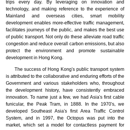
trips every day. By leveraging on innovation and
technology, and making reference to the experience of
Mainland and overseas cities, smart mobility
development enables more-effective traffic management,
facilitates journeys of the public, and makes the best use
of public transport. Not only do these alleviate road traffic
congestion and reduce overall carbon emissions, but also
protect the environment and promote sustainable
development in Hong Kong.
The success of Hong Kong's public transport system
is attributed to the collaborative and enduring efforts of the
Government and various stakeholders who, throughout
the development history, have consistently embraced
innovation. To name just a few, we had Asia's first cable
funicular, the Peak Tram, in 1888. In the 1970's, we
developed Southeast Asia's first Area Traffic Control
System, and in 1997, the Octopus was put into the
market, which set a model for contactless payment for