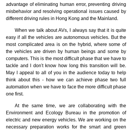
advantage of eliminating human error, preventing driving
misbehavior and resolving operational issues caused by
different driving rules in Hong Kong and the Mainland.
When we talk about AVs, I always say that it is quite
easy if all the vehicles are autonomous vehicles. But the
most complicated area is on the hybrid, where some of
the vehicles are driven by human beings and some by
computers. This is the most difficult phase that we have to
tackle and I don't know how long this transition will be.
May I appeal to all of you in the audience today to help
think about this - how we can achieve phase two full
automation when we have to face the more difficult phase
one first.
At the same time, we are collaborating with the
Environment and Ecology Bureau in the promotion of
electric and new energy vehicles. We are working on the
necessary preparation works for the smart and green