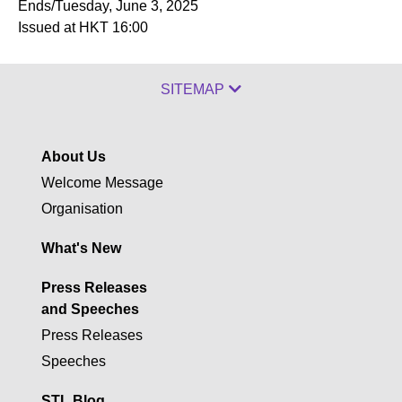
Ends/Tuesday, June 3, 2025
Issued at HKT 16:00
SITEMAP
About Us
Welcome Message
Organisation
What's New
Press Releases
and Speeches
Press Releases
Speeches
STL Blog