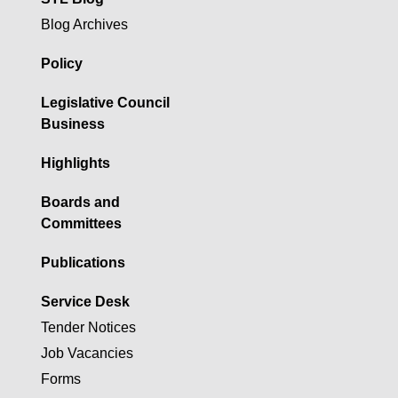
Blog Archives
Policy
Legislative Council
Business
Highlights
Boards and
Committees
Publications
Service Desk
Tender Notices
Job Vacancies
Forms