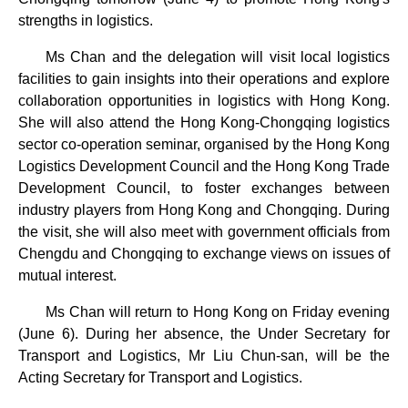
strengths in logistics.
Ms Chan and the delegation will visit local logistics
facilities to gain insights into their operations and explore
collaboration opportunities in logistics with Hong Kong.
She will also attend the Hong Kong-Chongqing logistics
sector co-operation seminar, organised by the Hong Kong
Logistics Development Council and the Hong Kong Trade
Development Council, to foster exchanges between
industry players from Hong Kong and Chongqing. During
the visit, she will also meet with government officials from
Chengdu and Chongqing to exchange views on issues of
mutual interest.
Ms Chan will return to Hong Kong on Friday evening
(June 6). During her absence, the Under Secretary for
Transport and Logistics, Mr Liu Chun-san, will be the
Acting Secretary for Transport and Logistics.