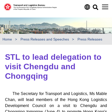
Skip to main content
Home
Press Releases and Speeches
Press Releases
STL to lead delegation to
visit Chengdu and
Chongqing
The Secretary for Transport and Logistics, Ms Mable
Chan, will lead members of the Hong Kong Logistics
Development Council on a visit to Chengdu and
Chongqing tomorrow (June 4) to promote Hong Kong's