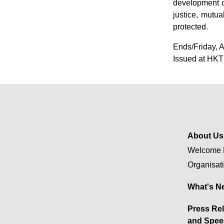
development o
justice, mutu
protected.
Ends/Friday, A
Issued at HKT
About Us
Welcome 
Organisat
What's N
Press Re
and Spee