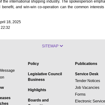
f the international shipping industry. The spokesperson emphas
al benefit, and win-win co-operation can the common interests
pril 18, 2025
 22:32
SITEMAP
Policy
Publications
Message
Legislative Council
Service Desk
ion
Business
Tender Notices
ew
Job Vacancies
Highlights
Forms
leases
Boards and
Electronic Servic
ches