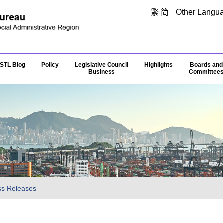
Skip to main content
繁
简
Other Langu
STL Blog
Policy
Legislative Council
Highlights
Boards and
Business
Committee
ss Releases