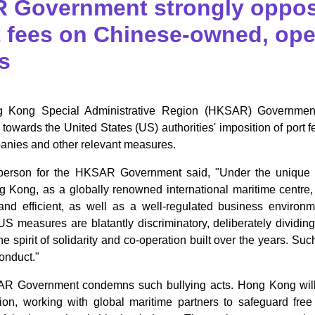
 Government strongly oppos
t fees on Chinese-owned, oper
s
g Kong Special Administrative Region (HKSAR) Government
n towards the United States (US) authorities' imposition of port 
nies and other relevant measures.
erson for the HKSAR Government said, "Under the unique inst
g Kong, as a globally renowned international maritime centre
 and efficient, as well as a well-regulated business environ
US measures are blatantly discriminatory, deliberately dividin
e spirit of solidarity and co-operation built over the years. Such
conduct."
 Government condemns such bullying acts. Hong Kong will c
ion, working with global maritime partners to safeguard free