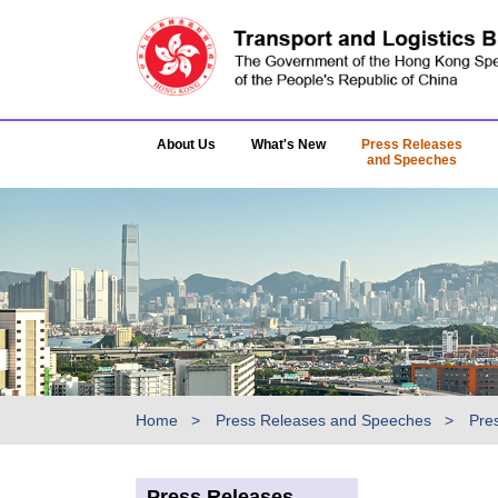
About Us
What's New
Press Releases
and Speeches
Home
Press Releases and Speeches
Pre
Press Releases