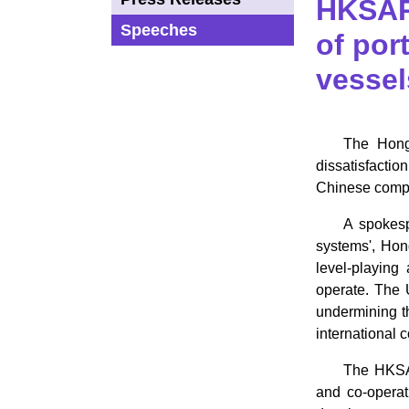
HKSAR
Speeches
of por
vessel
​The Hon
dissatisfactio
Chinese compa
A spokesp
systems', Hon
level-playing
operate. The 
undermining th
international 
The HKSAR
and co-operat