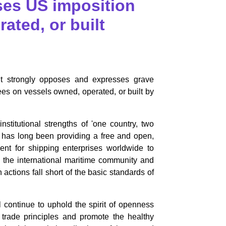
es US imposition
ated, or built
 strongly opposes and expresses grave
fees on vessels owned, operated, or built by
itutional strengths of 'one country, two
, has long been providing a free and open,
ment for shipping enterprises worldwide to
g the international maritime community and
 actions fall short of the basic standards of
ontinue to uphold the spirit of openness
 trade principles and promote the healthy