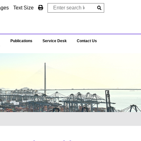
ages
Text Size
Publications
Service Desk
Contact Us
s