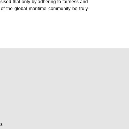
ised that only by adhering to fairness and
 of the global maritime community be truly
es