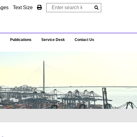
ages
Text Size
Publications
Service Desk
Contact Us
s