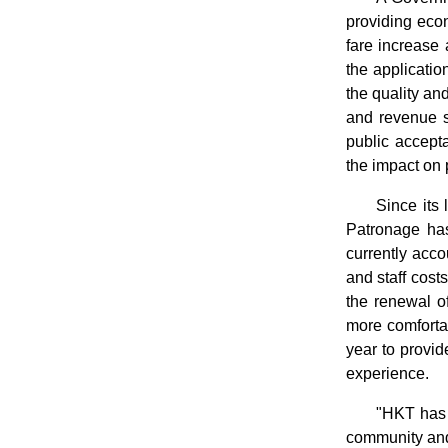
providing econ
fare increase 
the applicatio
the quality an
and revenue si
public accepta
the impact on 
Since its
Patronage has
currently acco
and staff cost
the renewal of
more comfortab
year to provid
experience.
"HKT has 
community and 