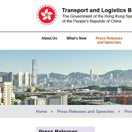
About Us
What's New
Press Releases
and Speeches
Home
Press Releases and Speeches
Pre
Press Releases