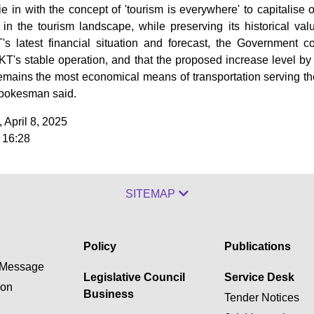
tie in with the concept of 'tourism is everywhere' to capitalise 
in the tourism landscape, while preserving its historical valu
's latest financial situation and forecast, the Government c
T's stable operation, and that the proposed increase level by 
emains the most economical means of transportation serving th
pokesman said.
 April 8, 2025
 16:28
SITEMAP
Policy
Publications
Message
Legislative Council
Service Desk
ion
Business
Tender Notices