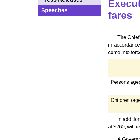
Execut
Speeches
fares
The Chief 
in accordance
come into forc
Persons aged
Children (age
In additio
at $260, will
A Governm