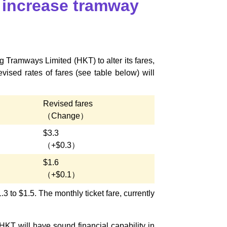
 increase tramway
 Tramways Limited (HKT) to alter its fares,
ised rates of fares (see table below) will
Revised fares
（Change）
$3.3
（+$0.3）
$1.6
（+$0.1）
.3 to $1.5. The monthly ticket fare, currently
T will have sound financial capability in