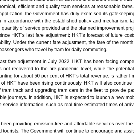
omical, efficient and quality tram services at reasonable fare
application, the Government has duly exercised its gatekeeping 
n in accordance with the established policy and mechanism, tak
d quantity of service provided and the planned improvement proj
nce HKT's last fare adjustment; HKT's forecast of future costs,
bility. Under the current fare adjustment, the fare of the month
passengers who travel by tram for daily commuting.
 last fare adjustment in July 2022, HKT has been facing compet
 not recovered to the pre-pandemic level, while the potential
unting for about 50 per cent of HKT's total revenue, is rather li
s of HKT have been rising continuously. HKT will also continue 
 tram track and upgrading tram cars in the fleet to provide p
le journeys. In addition, HKT is expected to launch a new mobil
e service information, such as real-time estimated times of arriv
been providing emission-free and affordable services over the 
tourists. The Government will continue to encourage and assis