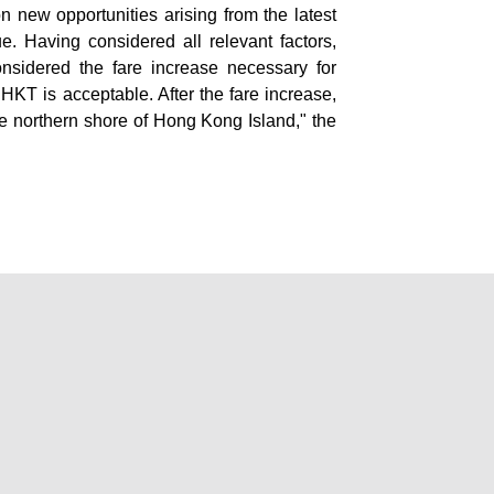
on new opportunities arising from the latest
e. Having considered all relevant factors,
onsidered the fare increase necessary for
HKT is acceptable. After the fare increase,
e northern shore of Hong Kong Island," the