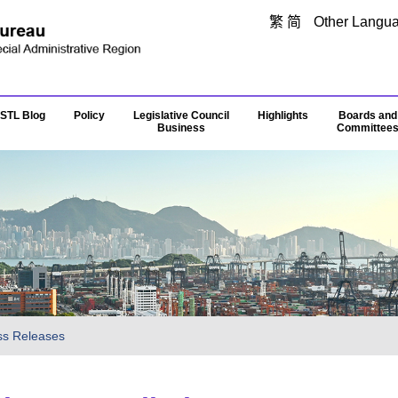
Skip to main content
繁
简
Other Langu
STL Blog
Policy
Legislative Council
Highlights
Boards and
Business
Committee
ss Releases