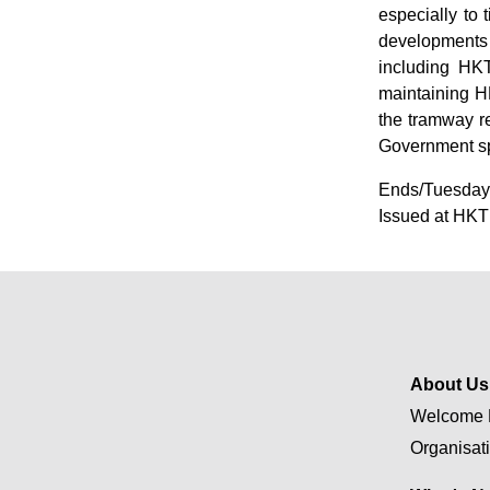
especially to 
developments 
including HKT
maintaining HK
the tramway r
Government s
Ends/Tuesday,
Issued at HKT
About Us
Welcome 
Organisat