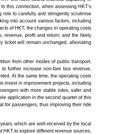
s. In this connection, when assessing HKT's
role to carefully and stringently scrutinise
ing into account various factors, including
ects of HKT; the changes in operating costs
 revenue, profit and return; and the likely
ly ticket will remain unchanged, alleviating
ition from other modes of public transport.
 to further increase non-fare box revenue,
mited. At the same time, the operating costs
to invest in improvement projects, including
assengers with more stable rides, safer and
e application in the second quarter of this
al for passengers, thus improving their ride
years, which are well-received by the local
t HKT to explore different revenue sources,