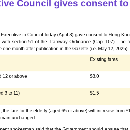
ive Council gives consent to
Executive in Council today (April 8) gave consent to Hong Kong
 with section 51 of the Tramway Ordinance (Cap. 107). The rev
e one month after publication in the Gazette (i.e. May 12, 2025).
Existing fares
 12 or above
$3.0
d 3 to 11)
$1.5
n, the fare for the elderly (aged 65 or above) will increase from $1
 remain unchanged.
ent spokesman said that the Government should ensure that HK