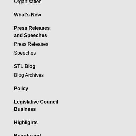
Organisation
What's New
Press Releases
and Speeches
Press Releases
Speeches
STL Blog
Blog Archives
Policy
Legislative Council
Business
Highlights
Boards and