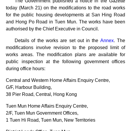
The Government published a notice in the Gazette
today (March 21) on the modifications to the road works
for the public housing developments at San Hing Road
and Hong Po Road in Tuen Mun. The works have been
authorised by the Chief Executive in Council.
Details of the works are set out in the
Annex
. The
modifications involve revision to the proposed limit of
works areas. The modification plans are available for
public inspection at the following government offices
during office hours:
Central and Western Home Affairs Enquiry Centre,
G/F, Harbour Building,
38 Pier Road, Central, Hong Kong
Tuen Mun Home Affairs Enquiry Centre,
2/F, Tuen Mun Government Offices,
1 Tuen Hi Road, Tuen Mun, New Territories