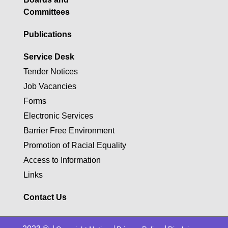
Committees
Publications
Service Desk
Tender Notices
Job Vacancies
Forms
Electronic Services
Barrier Free Environment
Promotion of Racial Equality
Access to Information
Links
Contact Us