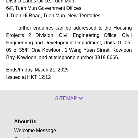
District Lands Office, Tuen Mun,
6/F, Tuen Mun Government Offices,
1 Tuen Hi Road, Tuen Mun, New Territories
Further enquiries can be addressed to the Housing
Projects 2 Division, Civil Engineering Office, Civil
Engineering and Development Department, Units 01, 05-
09 of 35/F, One Kowloon, 1 Wang Yuen Street, Kowloon
Bay, Kowloon, and at telephone number 3919 8666.
Ends/Friday, March 21, 2025
Issued at HKT 12:12
SITEMAP
About Us
Welcome Message