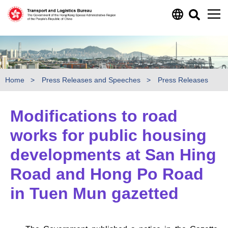
Skip to main content
Home
Press Releases and Speeches
Press Releases
Modifications to road
works for public housing
developments at San Hing
Road and Hong Po Road
in Tuen Mun gazetted