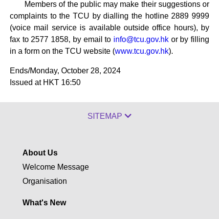
Members of the public may make their suggestions or
complaints to the TCU by dialling the hotline 2889 9999
(voice mail service is available outside office hours), by
fax to 2577 1858, by email to
info@tcu.gov.hk
or by filling
in a form on the TCU website (
www.tcu.gov.hk
).
Ends/Monday, October 28, 2024
Issued at HKT 16:50
SITEMAP
About Us
Welcome Message
Organisation
What's New