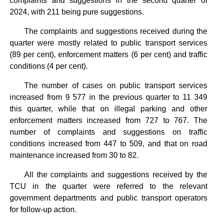
complaints and suggestions in the second quarter of
2024, with 211 being pure suggestions.
The complaints and suggestions received during the
quarter were mostly related to public transport services
(89 per cent), enforcement matters (6 per cent) and traffic
conditions (4 per cent).
The number of cases on public transport services
increased from 9 577 in the previous quarter to 11 349
this quarter, while that on illegal parking and other
enforcement matters increased from 727 to 767. The
number of complaints and suggestions on traffic
conditions increased from 447 to 509, and that on road
maintenance increased from 30 to 82.
All the complaints and suggestions received by the
TCU in the quarter were referred to the relevant
government departments and public transport operators
for follow-up action.