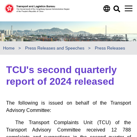
Skip to main content
Home
Press Releases and Speeches
Press Releases
TCU's second quarterly
report of 2024 released
The following is issued on behalf of the Transport
Advisory Committee:
The Transport Complaints Unit (TCU) of the
Transport Advisory Committee received 12 788