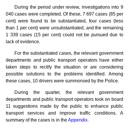
During the period under review, investigations into 9
040 cases were completed. Of these, 7 697 cases (85 per
cent) were found to be substantiated, four cases (less
than 1 per cent) were unsubstantiated, and the remaining
1 339 cases (15 per cent) could not be pursued due to
lack of evidence.
For the substantiated cases, the relevant government
departments and public transport operators have either
taken steps to rectify the situation or are considering
possible solutions to the problems identified. Among
these cases, 10 drivers were summonsed by the Police.
During the quarter, the relevant government
departments and public transport operators took on board
11 suggestions made by the public to enhance public
transport services and improve traffic conditions. A
summary of the cases is in the
Appendix
.