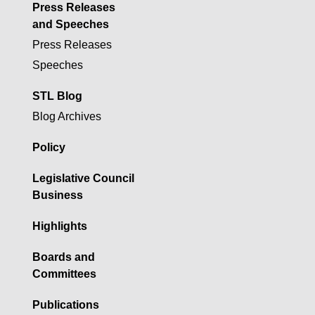
Press Releases
and Speeches
Press Releases
Speeches
STL Blog
Blog Archives
Policy
Legislative Council
Business
Highlights
Boards and
Committees
Publications