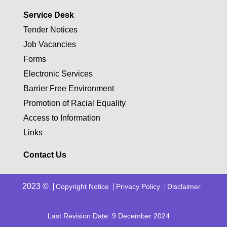
Service Desk
Tender Notices
Job Vacancies
Forms
Electronic Services
Barrier Free Environment
Promotion of Racial Equality
Access to Information
Links
Contact Us
2023 ©
Copyright Notice
Privacy Policy
Disclaimer
Last Revision Date: 9 December 2024