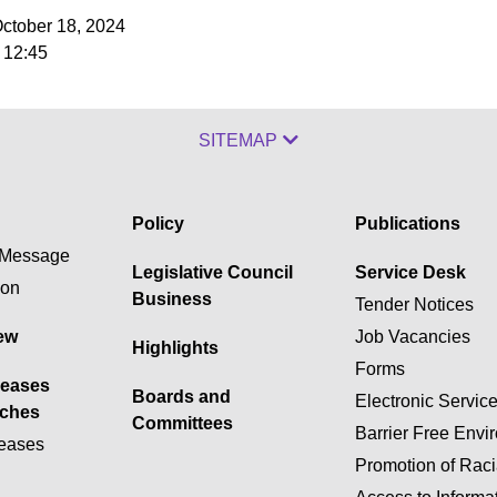
October 18, 2024
 12:45
SITEMAP
Policy
Publications
Message
Legislative Council
Service Desk
ion
Business
Tender Notices
ew
Job Vacancies
Highlights
Forms
leases
Boards and
Electronic Servic
ches
Committees
Barrier Free Envi
eases
Promotion of Raci