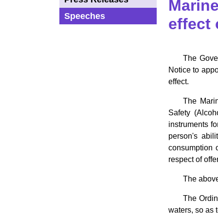
Marine
Speeches
effect
The Gover
Notice to appo
effect.
The Marin
Safety (Alcoh
instruments fo
person's abil
consumption o
respect of off
The abovem
The Ordin
waters, so as 