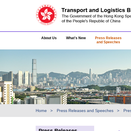
About Us
What's New
Press Releases
and Speeches
Home
Press Releases and Speeches
Pre
Press Releases