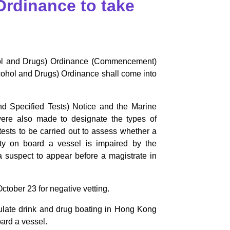
Ordinance to take
hol and Drugs) Ordinance (Commencement)
lcohol and Drugs) Ordinance shall come into
d Specified Tests) Notice and the Marine
were also made to designate the types of
 tests to be carried out to assess whether a
uty on board a vessel is impaired by the
a suspect to appear before a magistrate in
ctober 23 for negative vetting.
gulate drink and drug boating in Hong Kong
oard a vessel.