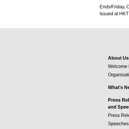
Ends/Friday, 
Issued at HKT
About Us
Welcome 
Organisat
What's N
Press Re
and Spee
Press Rel
Speeches