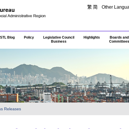
Skip to main content
繁
简
Other Langu
STL Blog
Policy
Legislative Council
Highlights
Boards and
Business
Committee
ss Releases