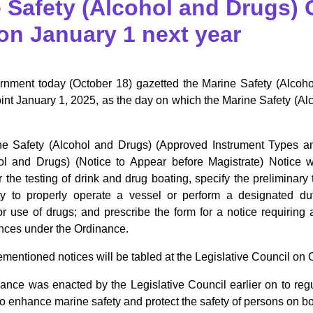
 Safety (Alcohol and Drugs) 
 on January 1 next year
nment today (October 18) gazetted the Marine Safety (Alco
int January 1, 2025, as the day on which the Marine Safety (A
e Safety (Alcohol and Drugs) (Approved Instrument Types an
ol and Drugs) (Notice to Appear before Magistrate) Notice 
r the testing of drink and drug boating, specify the preliminary
ity to properly operate a vessel or perform a designated d
r use of drugs; and prescribe the form for a notice requiring 
ences under the Ordinance.
entioned notices will be tabled at the Legislative Council on O
ance was enacted by the Legislative Council earlier on to re
to enhance marine safety and protect the safety of persons on b