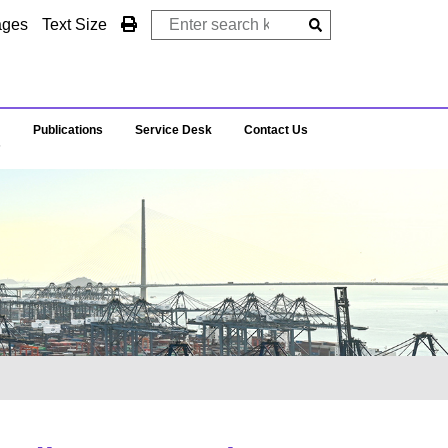
ages
Text Size
Publications
Service Desk
Contact Us
s