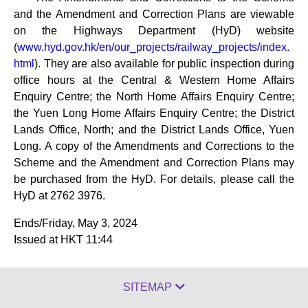
and the Amendment and Correction Plans are viewable
on the Highways Department (HyD) website
(
www.hyd.gov.hk/en/our_projects/railway_projects/index.
html
). They are also available for public inspection during
office hours at the Central & Western Home Affairs
Enquiry Centre; the North Home Affairs Enquiry Centre;
the Yuen Long Home Affairs Enquiry Centre; the District
Lands Office, North; and the District Lands Office, Yuen
Long. A copy of the Amendments and Corrections to the
Scheme and the Amendment and Correction Plans may
be purchased from the HyD. For details, please call the
HyD at 2762 3976.
Ends/Friday, May 3, 2024
Issued at HKT 11:44
SITEMAP