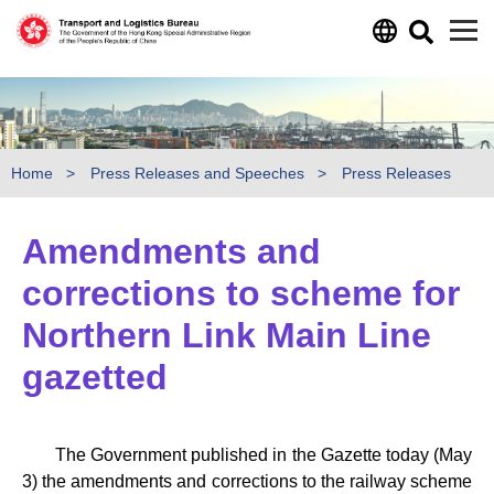
Skip to main content
Home
Press Releases and Speeches
Press Releases
Amendments and
corrections to scheme for
Northern Link Main Line
gazetted
The Government published in the Gazette today (May
3) the amendments and corrections to the railway scheme