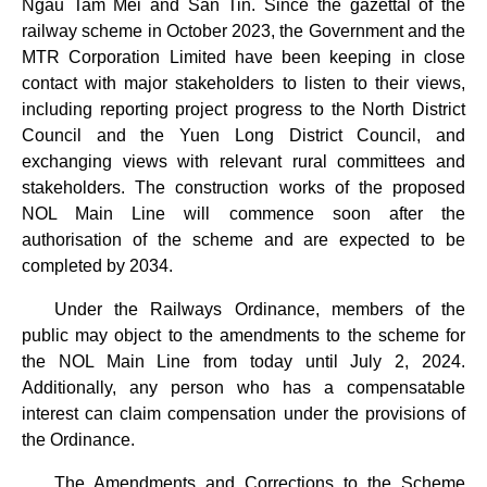
Ngau Tam Mei and San Tin. Since the gazettal of the
railway scheme in October 2023, the Government and the
MTR Corporation Limited have been keeping in close
contact with major stakeholders to listen to their views,
including reporting project progress to the North District
Council and the Yuen Long District Council, and
exchanging views with relevant rural committees and
stakeholders. The construction works of the proposed
NOL Main Line will commence soon after the
authorisation of the scheme and are expected to be
completed by 2034.
Under the Railways Ordinance, members of the
public may object to the amendments to the scheme for
the NOL Main Line from today until July 2, 2024.
Additionally, any person who has a compensatable
interest can claim compensation under the provisions of
the Ordinance.
The Amendments and Corrections to the Scheme