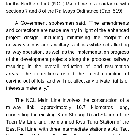
for the Northern Link (NOL) Main Line in accordance with
sections 7 and 8 of the Railways Ordinance (Cap. 519).
A Government spokesman said, "The amendments
and corrections are made mainly in light of the enhanced
project design, including minimising the footprint of
railway stations and ancillary facilities while not affecting
railway operation, as well as the implementation progress
of the development projects along the proposed railway
resulting in the overall reduction of land resumption
areas. The corrections reflect the latest condition of
carving out of lots, and will not affect any private rights or
interests materially."
The NOL Main Line involves the construction of a
railway link, approximately 10.7 kilometres long,
connecting the existing Kam Sheung Road Station of the
Tuen Ma Line and the planned Kwu Tung Station of the
East Rail Line, with three intermediate stations at Au Tau,