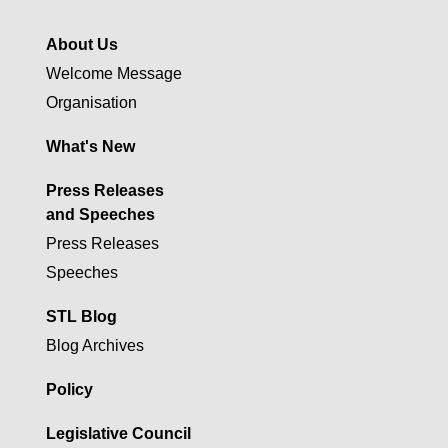
About Us
Welcome Message
Organisation
What's New
Press Releases
and Speeches
Press Releases
Speeches
STL Blog
Blog Archives
Policy
Legislative Council