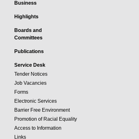
Business
Highlights
Boards and
Committees
Publications
Service Desk
Tender Notices
Job Vacancies
Forms
Electronic Services
Barrier Free Environment
Promotion of Racial Equality
Access to Information
Links