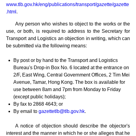
www.tlb.gov.hk/eng/publications/transport/gazette/gazette
.html
.
Any person who wishes to object to the works or the
use, or both, is required to address to the Secretary for
Transport and Logistics an objection in writing, which can
be submitted via the following means:
By post or by hand to the Transport and Logistics
Bureau's Drop-in Box No. 6 located at the entrance on
2/F, East Wing, Central Government Offices, 2 Tim Mei
Avenue, Tamar, Hong Kong. The box is available for
use between 8am and 7pm from Monday to Friday
(except public holidays);
By fax to 2868 4643; or
By email to
gazettetlb@tlb.gov.hk
.
A notice of objection should describe the objector's
interest and the manner in which he or she alleges that he