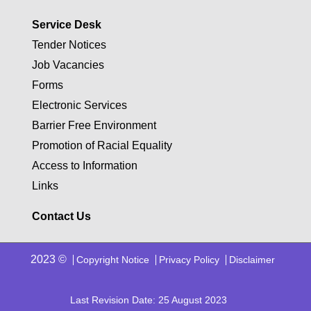
Service Desk
Tender Notices
Job Vacancies
Forms
Electronic Services
Barrier Free Environment
Promotion of Racial Equality
Access to Information
Links
Contact Us
2023 ©
Copyright Notice
Privacy Policy
Disclaimer
Last Revision Date: 25 August 2023