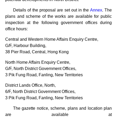
Details of the proposal are set out in the
Annex
. The
plans and scheme of the works are available for public
inspection at the following government offices during
office hours:
Central and Western Home Affairs Enquiry Centre,
G/F, Harbour Building,
38 Pier Road, Central, Hong Kong
North Home Affairs Enquiry Centre,
G/F, North District Government Offices,
3 Pik Fung Road, Fanling, New Territories
District Lands Office, North,
6/F, North District Government Offices,
3 Pik Fung Road, Fanling, New Territories
The gazette notice, scheme, plans and location plan
are available at