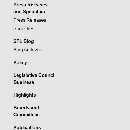
Press Releases
and Speeches
Press Releases
Speeches
STL Blog
Blog Archives
Policy
Legislative Council
Business
Highlights
Boards and
Committees
Publications