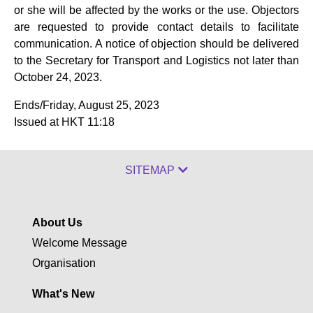
or she will be affected by the works or the use. Objectors
are requested to provide contact details to facilitate
communication. A notice of objection should be delivered
to the Secretary for Transport and Logistics not later than
October 24, 2023.
Ends/Friday, August 25, 2023
Issued at HKT 11:18
SITEMAP
About Us
Welcome Message
Organisation
What's New