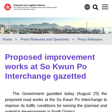
Skip to main content
Home
Press Releases and Speeches
Press Releases
Proposed improvement
works at So Kwun Po
Interchange gazetted
The Government gazetted today (August 25) the
proposed road works at the So Kwun Po Interchange to
improve its traffic conditions for serving the planned and
potential developments in North District.