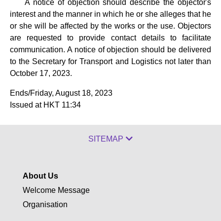
A notice of objection should describe the objector's
interest and the manner in which he or she alleges that he
or she will be affected by the works or the use. Objectors
are requested to provide contact details to facilitate
communication. A notice of objection should be delivered
to the Secretary for Transport and Logistics not later than
October 17, 2023.
Ends/Friday, August 18, 2023
Issued at HKT 11:34
SITEMAP
About Us
Welcome Message
Organisation