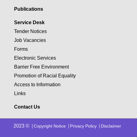
Publications
Service Desk
Tender Notices
Job Vacancies
Forms
Electronic Services
Barrier Free Environment
Promotion of Racial Equality
Access to Information
Links
Contact Us
2023 ©
Copyright Notice
Privacy Policy
Disclaimer