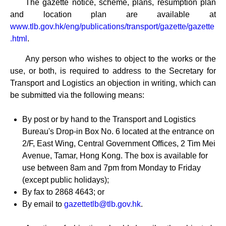
The gazette notice, scheme, plans, resumption plan
and location plan are available at
www.tlb.gov.hk/eng/publications/transport/gazette/gazette
.html
.
Any person who wishes to object to the works or the
use, or both, is required to address to the Secretary for
Transport and Logistics an objection in writing, which can
be submitted via the following means:
By post or by hand to the Transport and Logistics
Bureau's Drop-in Box No. 6 located at the entrance on
2/F, East Wing, Central Government Offices, 2 Tim Mei
Avenue, Tamar, Hong Kong. The box is available for
use between 8am and 7pm from Monday to Friday
(except public holidays);
By fax to 2868 4643; or
By email to
gazettetlb@tlb.gov.hk
.