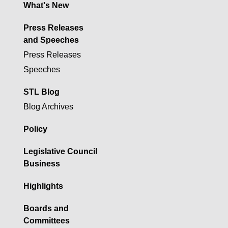
What's New
Press Releases
and Speeches
Press Releases
Speeches
STL Blog
Blog Archives
Policy
Legislative Council
Business
Highlights
Boards and
Committees