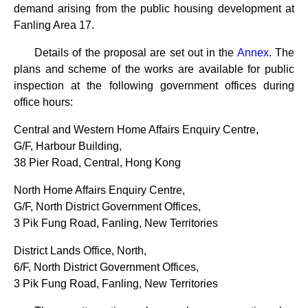
demand arising from the public housing development at
Fanling Area 17.
Details of the proposal are set out in the
Annex
. The
plans and scheme of the works are available for public
inspection at the following government offices during
office hours:
Central and Western Home Affairs Enquiry Centre,
G/F, Harbour Building,
38 Pier Road, Central, Hong Kong
North Home Affairs Enquiry Centre,
G/F, North District Government Offices,
3 Pik Fung Road, Fanling, New Territories
District Lands Office, North,
6/F, North District Government Offices,
3 Pik Fung Road, Fanling, New Territories