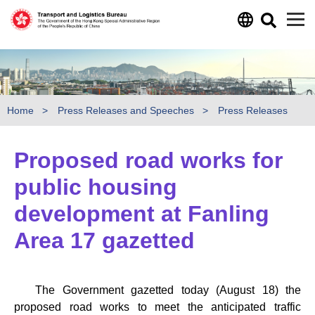
Skip to main content
Home
Press Releases and Speeches
Press Releases
Proposed road works for
public housing
development at Fanling
Area 17 gazetted
The Government gazetted today (August 18) the
proposed road works to meet the anticipated traffic