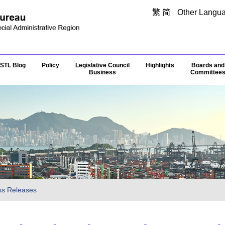
Skip to main content
繁
简
Other Langu
STL Blog
Policy
Legislative Council
Highlights
Boards and
Business
Committee
ss Releases