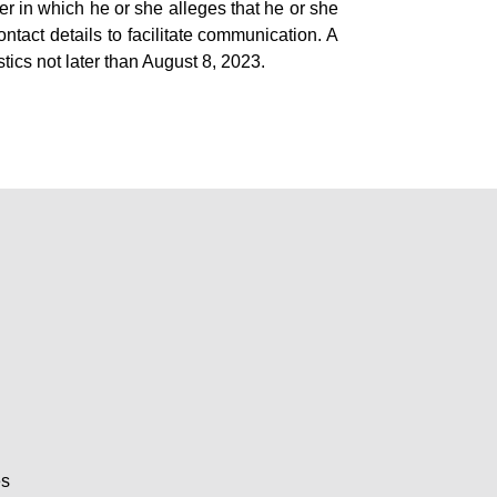
er in which he or she alleges that he or she
ntact details to facilitate communication. A
tics not later than August 8, 2023.
es