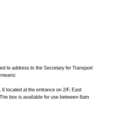
ed to address to the Secretary for Transport
g means:
 6 located at the entrance on 2/F, East
The box is available for use between 8am