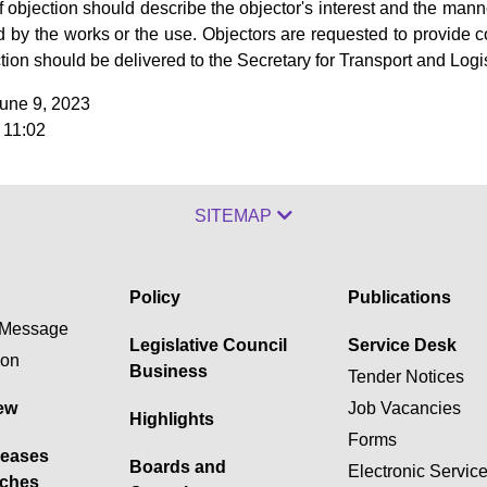
of objection should describe the objector's interest and the mann
ed by the works or the use. Objectors are requested to provide co
ction should be delivered to the Secretary for Transport and Logis
June 9, 2023
 11:02
SITEMAP
Policy
Publications
Message
Legislative Council
Service Desk
ion
Business
Tender Notices
ew
Job Vacancies
Highlights
Forms
leases
Boards and
Electronic Servic
ches