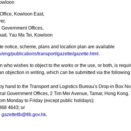
owloon
 Office, Kowloon East,
er,
Government Offices,
oad, Yau Ma Tei, Kowloon
e notice, scheme, plans and location plan are available
/eng/publications/transport/gazette/gazette.html
.
 who wishes to object to the works or the use, or both, is requir
an objection in writing, which can be submitted via the followin
by hand to the Transport and Logistics Bureau's Drop-in Box No.
ral Government Offices, 2 Tim Mei Avenue, Tamar, Hong Kong. 
om Monday to Friday (except public holidays);
868 4643; or
o
gazettetlb@tlb.gov.hk
.