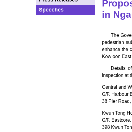
Propo
Speeches
in Nga
​The Gove
pedestrian su
enhance the co
Kowloon East i
Details o
inspection at 
Central and W
G/F, Harbour B
38 Pier Road,
Kwun Tong Hom
G/F, Eastcore,
398 Kwun Ton