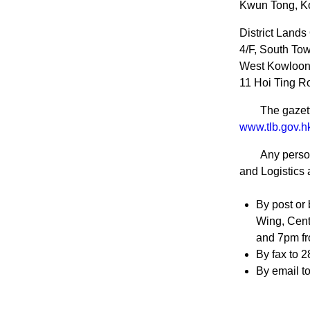
Kwun Tong, K
District Lands
4/F, South Tow
West Kowloon 
11 Hoi Ting R
The gazett
www.tlb.gov.hk
Any person
and Logistics 
By post or 
Wing, Cent
and 7pm fr
By fax to 2
By email t