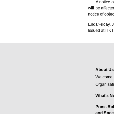
​A notice 
will be affect
notice of obje
Ends/Friday, 
Issued at HKT
About Us
Welcome 
Organisat
What's N
Press Re
and Spee