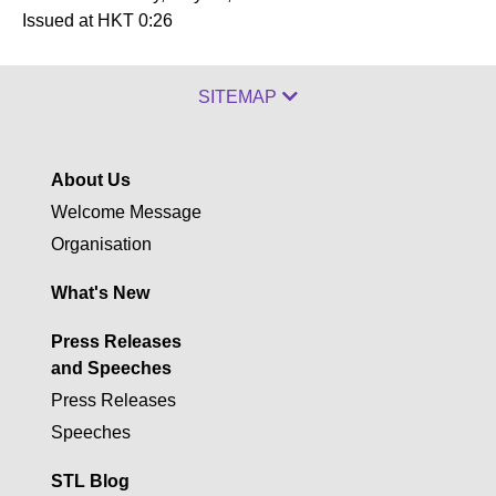
Issued at HKT 0:26
SITEMAP
About Us
Welcome Message
Organisation
What's New
Press Releases
and Speeches
Press Releases
Speeches
STL Blog