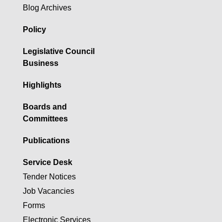
Blog Archives
Policy
Legislative Council
Business
Highlights
Boards and
Committees
Publications
Service Desk
Tender Notices
Job Vacancies
Forms
Electronic Services