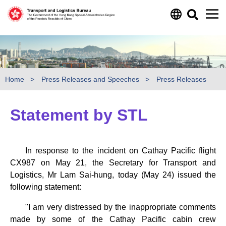
Skip to main content
Home
Press Releases and Speeches
Press Releases
Statement by STL
In response to the incident on Cathay Pacific flight
CX987 on May 21, the Secretary for Transport and
Logistics, Mr Lam Sai-hung, today (May 24) issued the
following statement:
"I am very distressed by the inappropriate comments
made by some of the Cathay Pacific cabin crew