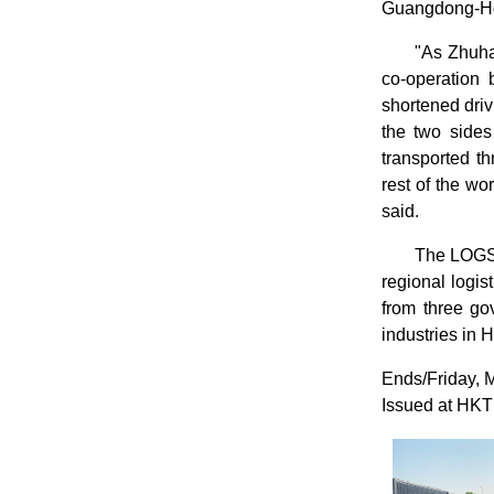
Guangdong-Hon
"As Zhuhai
co-operation 
shortened dri
the two sides
transported t
rest of the w
said.
The LOGSC
regional logi
from three go
industries in
Ends/Friday, 
Issued at HKT