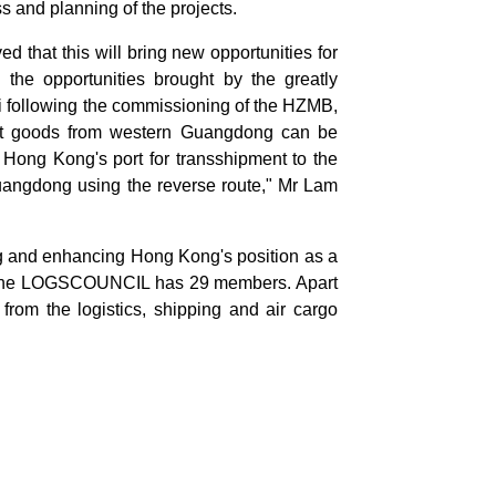
and planning of the projects.
ved that this will bring new opportunities for
the opportunities brought by the greatly
i following the commissioning of the HZMB,
that goods from western Guangdong can be
 Hong Kong's port for transshipment to the
Guangdong using the reverse route," Mr Lam
 and enhancing Hong Kong's position as a
ics, the LOGSCOUNCIL has 29 members. Apart
from the logistics, shipping and air cargo