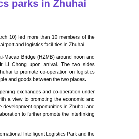
ics parks in Zhuhai
arch 10) led more than 10 members of the
ort and logistics facilities in Zhuhai.
uhai-Macao Bridge (HZMB) around noon and
r Li Chong upon arrival. The two sides
hai to promote co-operation on logistics
people and goods between the two places.
pening exchanges and co-operation under
 with a view to promoting the economic and
he development opportunities in Zhuhai and
boration to further promote the interlinking
ernational Intelligent Logistics Park and the