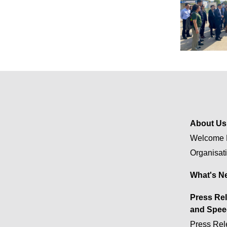
About Us
Welcome 
Organisat
What's N
Press Re
and Spee
Press Rel