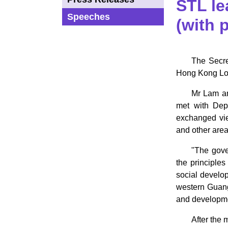
STL le
Speeches
(with 
The Secre
Hong Kong Logi
Mr Lam an
met with Dep
exchanged vie
and other area
"The gove
the principle
social develo
western Guangd
and developmen
After the 