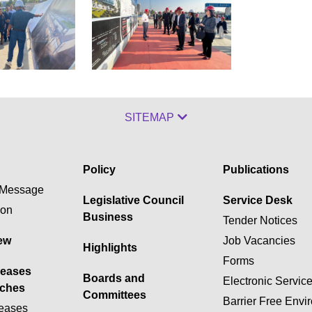
SITEMAP
Policy
Publications
Message
Legislative Council
Service Desk
ion
Business
Tender Notices
ew
Job Vacancies
Highlights
Forms
leases
Boards and
Electronic Servic
ches
Committees
Barrier Free Envi
eases