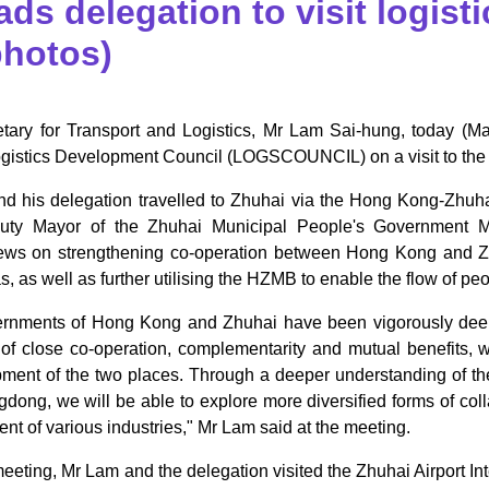
ads delegation to visit logist
photos)
tary for Transport and Logistics, Mr Lam Sai-hung, today (M
stics Development Council (LOGSCOUNCIL) on a visit to the airp
d his delegation travelled to Zhuhai via the Hong Kong-Zh
uty Mayor of the Zhuhai Municipal People's Government M
ws on strengthening co-operation between Hong Kong and Zhu
s, as well as further utilising the HZMB to enable the flow of 
rnments of Hong Kong and Zhuhai have been vigorously dee
s of close co-operation, complementarity and mutual benefits,
pment of the two places. Through a deeper understanding of t
ong, we will be able to explore more diversified forms of colla
t of various industries," Mr Lam said at the meeting.
meeting, Mr Lam and the delegation visited the Zhuhai Airport Int