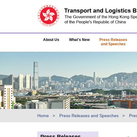
About Us
What's New
Press Releases
and Speeches
Home
Press Releases and Speeches
Pre
Press Releases