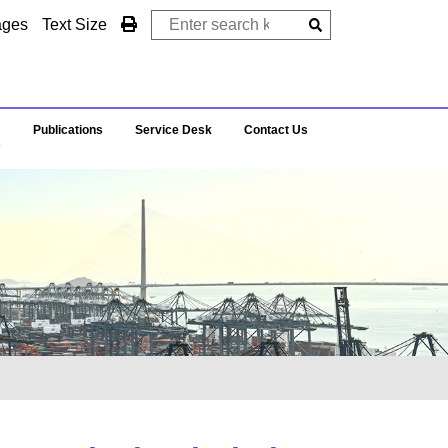
ages
Text Size
Publications
Service Desk
Contact Us
s