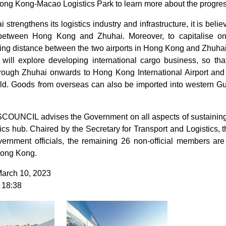
g Kong-Macao Logistics Park to learn more about the progress 
 strengthens its logistics industry and infrastructure, it is belie
between Hong Kong and Zhuhai. Moreover, to capitalise on 
ving distance between the two airports in Hong Kong and Zhuha
 will explore developing international cargo business, so 
hrough Zhuhai onwards to Hong Kong International Airport and
orld. Goods from overseas can also be imported into western 
OUNCIL advises the Government on all aspects of sustaining
stics hub. Chaired by the Secretary for Transport and Logist
vernment officials, the remaining 26 non-official members are 
 Hong Kong.
March 10, 2023
 18:38