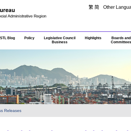
Skip to main content
繁
简
Other Langu
STL Blog
Policy
Legislative Council
Highlights
Boards and
Business
Committee
ss Releases