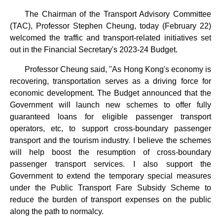
The Chairman of the Transport Advisory Committee
(TAC), Professor Stephen Cheung, today (February 22)
welcomed the traffic and transport-related initiatives set
out in the Financial Secretary's 2023-24 Budget.
Professor Cheung said, "As Hong Kong's economy is
recovering, transportation serves as a driving force for
economic development. The Budget announced that the
Government will launch new schemes to offer fully
guaranteed loans for eligible passenger transport
operators, etc, to support cross-boundary passenger
transport and the tourism industry. I believe the schemes
will help boost the resumption of cross-boundary
passenger transport services. I also support the
Government to extend the temporary special measures
under the Public Transport Fare Subsidy Scheme to
reduce the burden of transport expenses on the public
along the path to normalcy.