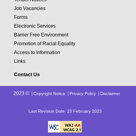
Job Vacancies
Forms
Electronic Services
Barrier Free Environment
Promotion of Racial Equality
Access to Information
Links
Contact Us
2023 ©
Copyright Notice
Privacy Policy
Disclaimer
Last Revision Date: 23 February 2023