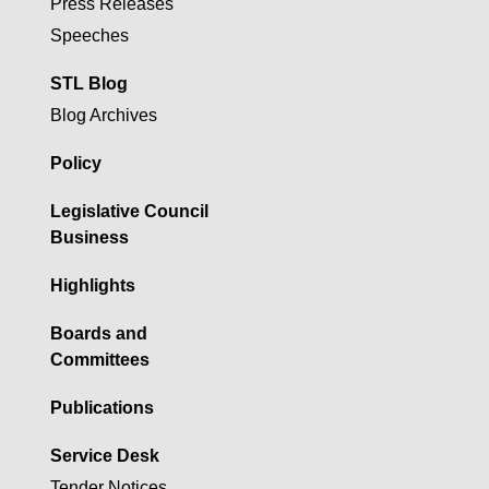
Press Releases
Speeches
STL Blog
Blog Archives
Policy
Legislative Council
Business
Highlights
Boards and
Committees
Publications
Service Desk
Tender Notices