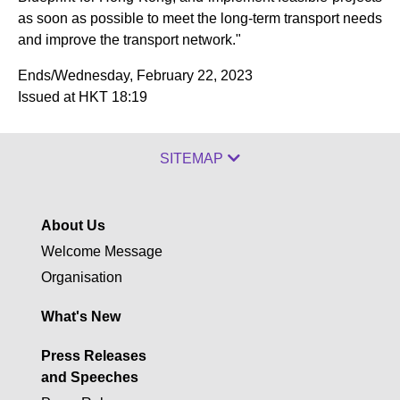
as soon as possible to meet the long-term transport needs
and improve the transport network."
Ends/Wednesday, February 22, 2023
Issued at HKT 18:19
SITEMAP
About Us
Welcome Message
Organisation
What's New
Press Releases
and Speeches