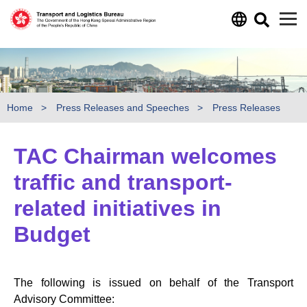
Skip to main content
Home
Press Releases and Speeches
Press Releases
TAC Chairman welcomes
traffic and transport-
related initiatives in
Budget
The following is issued on behalf of the Transport
Advisory Committee: