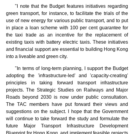
"I note that the Budget features initiatives regarding
green transport, for instance, to facilitate the trials of the
use of new energy for various public transport, and to put
in place a loan scheme with 100 per cent guarantee for
the taxi trade as an incentive for the replacement of
existing taxis with battery electric taxis. These initiatives
and financial support are essential to building Hong Kong
into a liveable and green city.
"In terms of long-term planning, I support the Budget
adopting the 'infrastructure-led' and 'capacity-creating'
principles in taking forward transport infrastructure
projects. The Strategic Studies on Railways and Major
Roads beyond 2030 is now under public consultation.
The TAC members have put forward their views and
suggestions on the subject. I hope that the Government
will continue to take forward the study and formulate the
future Major Transport Infrastructure Development
Blueprint for Hong Kong, and implement feasible projects