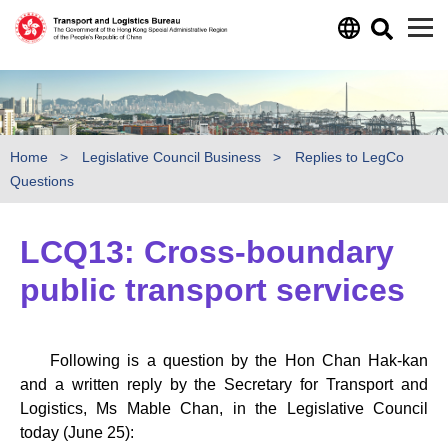
Skip to main content
Home
Legislative Council Business
Replies to LegCo
Questions
LCQ13: Cross-boundary
public transport services
Following is a question by the Hon Chan Hak-kan
and a written reply by the Secretary for Transport and
Logistics, Ms Mable Chan, in the Legislative Council
today (June 25):