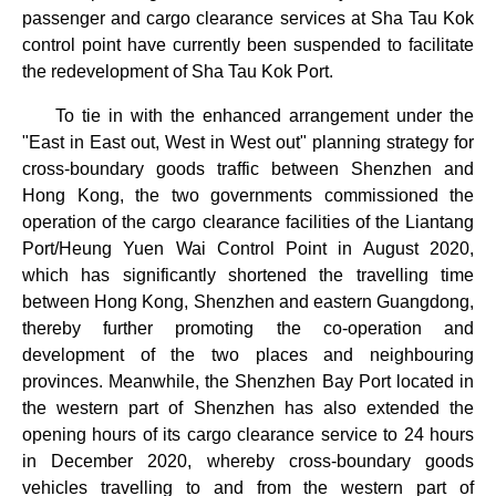
passenger and cargo clearance services at Sha Tau Kok
control point have currently been suspended to facilitate
the redevelopment of Sha Tau Kok Port.
To tie in with the enhanced arrangement under the
"East in East out, West in West out" planning strategy for
cross-boundary goods traffic between Shenzhen and
Hong Kong, the two governments commissioned the
operation of the cargo clearance facilities of the Liantang
Port/Heung Yuen Wai Control Point in August 2020,
which has significantly shortened the travelling time
between Hong Kong, Shenzhen and eastern Guangdong,
thereby further promoting the co-operation and
development of the two places and neighbouring
provinces. Meanwhile, the Shenzhen Bay Port located in
the western part of Shenzhen has also extended the
opening hours of its cargo clearance service to 24 hours
in December 2020, whereby cross-boundary goods
vehicles travelling to and from the western part of