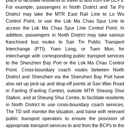
place to facilitate residents to travel to and from the BCPs.
For example, passengers in North District and Tai Po
District may take the MTR East Rail Line to Lo Wu
Control Point, or use the Lok Ma Chau Spur Line to
access the Lok Ma Chau Spur Line Control Point. In
addition, passengers in North District may take various
franchised bus routes to San Tin Public Transport
Interchange (PTI), Yuen Long, or Tuen Mun, for
interchange with corresponding public transport services
to the Shenzhen Bay Port or the Lok Ma Chau Control
Point. Cross-boundary coach routes between North
District and Shenzhen via the Shenzhen Bay Port have
also set up pick-up and drop-off points at San Wan Road
in Fanling (Fanling Centre), outside MTR Sheung Shui
Station, and at Sheung Shui Centre, to facilitate residents
in North District to use cross-boundary coach services.
The TD will monitor the situation, and liaise with relevant
public transport operators to ensure the provision of
appropriate transport services to and from the BCPs to the