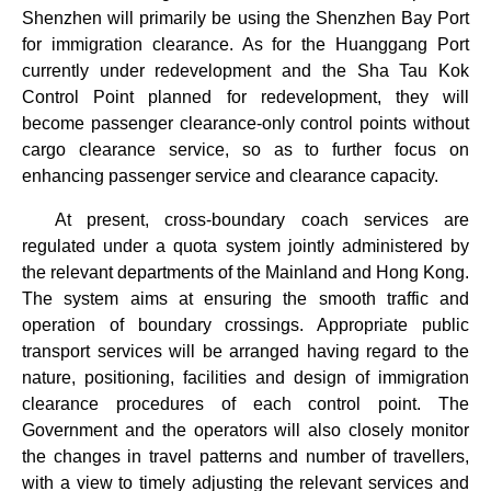
Shenzhen will primarily be using the Shenzhen Bay Port
for immigration clearance. As for the Huanggang Port
currently under redevelopment and the Sha Tau Kok
Control Point planned for redevelopment, they will
become passenger clearance-only control points without
cargo clearance service, so as to further focus on
enhancing passenger service and clearance capacity.
At present, cross-boundary coach services are
regulated under a quota system jointly administered by
the relevant departments of the Mainland and Hong Kong.
The system aims at ensuring the smooth traffic and
operation of boundary crossings. Appropriate public
transport services will be arranged having regard to the
nature, positioning, facilities and design of immigration
clearance procedures of each control point. The
Government and the operators will also closely monitor
the changes in travel patterns and number of travellers,
with a view to timely adjusting the relevant services and