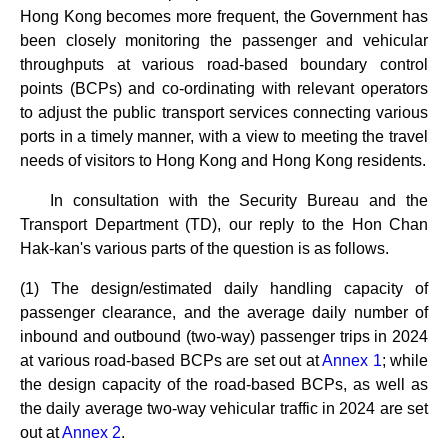
Hong Kong becomes more frequent, the Government has
been closely monitoring the passenger and vehicular
throughputs at various road-based boundary control
points (BCPs) and co-ordinating with relevant operators
to adjust the public transport services connecting various
ports in a timely manner, with a view to meeting the travel
needs of visitors to Hong Kong and Hong Kong residents.
In consultation with the Security Bureau and the
Transport Department (TD), our reply to the Hon Chan
Hak-kan's various parts of the question is as follows.
(1) The design/estimated daily handling capacity of
passenger clearance, and the average daily number of
inbound and outbound (two-way) passenger trips in 2024
at various road-based BCPs are set out at
Annex 1
; while
the design capacity of the road-based BCPs, as well as
the daily average two-way vehicular traffic in 2024 are set
out at
Annex 2
.