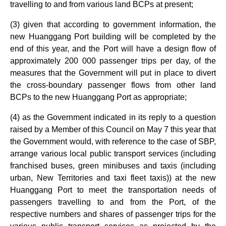
travelling to and from various land BCPs at present;
(3) given that according to government information, the
new Huanggang Port building will be completed by the
end of this year, and the Port will have a design flow of
approximately 200 000 passenger trips per day, of the
measures that the Government will put in place to divert
the cross-boundary passenger flows from other land
BCPs to the new Huanggang Port as appropriate;
(4) as the Government indicated in its reply to a question
raised by a Member of this Council on May 7 this year that
the Government would, with reference to the case of SBP,
arrange various local public transport services (including
franchised buses, green minibuses and taxis (including
urban, New Territories and taxi fleet taxis)) at the new
Huanggang Port to meet the transportation needs of
passengers travelling to and from the Port, of the
respective numbers and shares of passenger trips for the