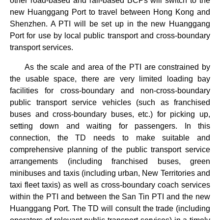
other road-based and rail-based BCPs will switch to the
new Huanggang Port to travel between Hong Kong and
Shenzhen. A PTI will be set up in the new Huanggang
Port for use by local public transport and cross-boundary
transport services.
As the scale and area of the PTI are constrained by
the usable space, there are very limited loading bay
facilities for cross-boundary and non-cross-boundary
public transport service vehicles (such as franchised
buses and cross-boundary buses, etc.) for picking up,
setting down and waiting for passengers. In this
connection, the TD needs to make suitable and
comprehensive planning of the public transport service
arrangements (including franchised buses, green
minibuses and taxis (including urban, New Territories and
taxi fleet taxis) as well as cross-boundary coach services
within the PTI and between the San Tin PTI and the new
Huanggang Port. The TD will consult the trade (including