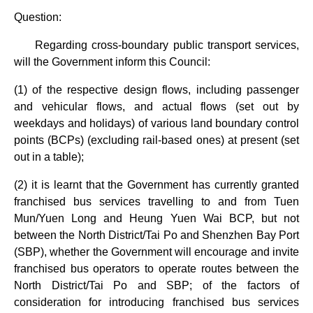
Question:
Regarding cross-boundary public transport services,
will the Government inform this Council:
(1) of the respective design flows, including passenger
and vehicular flows, and actual flows (set out by
weekdays and holidays) of various land boundary control
points (BCPs) (excluding rail-based ones) at present (set
out in a table);
(2) it is learnt that the Government has currently granted
franchised bus services travelling to and from Tuen
Mun/Yuen Long and Heung Yuen Wai BCP, but not
between the North District/Tai Po and Shenzhen Bay Port
(SBP), whether the Government will encourage and invite
franchised bus operators to operate routes between the
North District/Tai Po and SBP; of the factors of
consideration for introducing franchised bus services