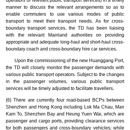
operators of relevant public transport services) in a timely
manner to discuss the relevant arrangements so as to
enable commuters to use various modes of public
transport to meet their transport needs. As for cross-
boundary transport services, the TD has been liaising
with the relevant Mainland authorities on providing
appropriate and adequate long-haul and short-haul cross-
boundary coach and cross-boundary hire car services.
Upon the commissioning of the new Huanggang Port,
the TD will closely monitor the passenger demands with
various public transport operators. Subject to the changes
in the passenger volumes, various public transport
services will be timely adjusted to facilitate travellers.
(6) There are currently four road-based BCPs between
Shenzhen and Hong Kong including Lok Ma Chau, Man
Kam To, Shenzhen Bay and Heung Yuen Wai, which are
passenger and cargo ports, providing clearance services
for both passengers and cross-boundary vehicles; while