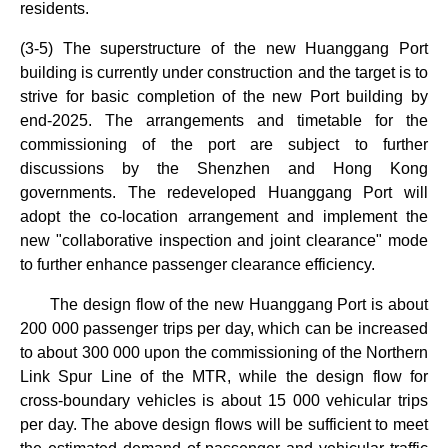
residents.
(3-5) The superstructure of the new Huanggang Port
building is currently under construction and the target is to
strive for basic completion of the new Port building by
end-2025. The arrangements and timetable for the
commissioning of the port are subject to further
discussions by the Shenzhen and Hong Kong
governments. The redeveloped Huanggang Port will
adopt the co-location arrangement and implement the
new "collaborative inspection and joint clearance" mode
to further enhance passenger clearance efficiency.
The design flow of the new Huanggang Port is about
200 000 passenger trips per day, which can be increased
to about 300 000 upon the commissioning of the Northern
Link Spur Line of the MTR, while the design flow for
cross‑boundary vehicles is about 15 000 vehicular trips
per day. The above design flows will be sufficient to meet