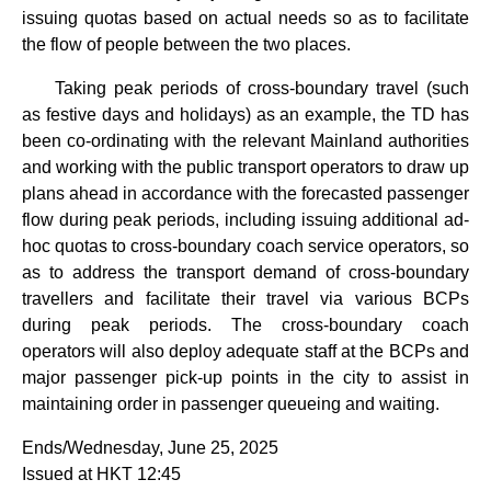
issuing quotas based on actual needs so as to facilitate
the flow of people between the two places.
Taking peak periods of cross-boundary travel (such
as festive days and holidays) as an example, the TD has
been co-ordinating with the relevant Mainland authorities
and working with the public transport operators to draw up
plans ahead in accordance with the forecasted passenger
flow during peak periods, including issuing additional ad-
hoc quotas to cross-boundary coach service operators, so
as to address the transport demand of cross-boundary
travellers and facilitate their travel via various BCPs
during peak periods. The cross-boundary coach
operators will also deploy adequate staff at the BCPs and
major passenger pick-up points in the city to assist in
maintaining order in passenger queueing and waiting.
Ends/Wednesday, June 25, 2025
Issued at HKT 12:45