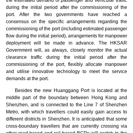
the estimated demand of passenger and vehicular traffic
during the initial period after the commissioning of the
port. After the two governments have reached a
consensus on the specific arrangements regarding the
commissioning of the port (including estimated passenger
flow during the initial period), arrangements for manpower
deployment will be made in advance. The HKSAR
Government will, as always, closely monitor the actual
clearance traffic during the initial period after the
commissioning of the port, flexibly allocate manpower
and utilise innovative technology to meet the service
demands at the port.
Besides the new Huanggang Port is located at the
middle part of the boundary between Hong Kong and
Shenzhen, and is connected to the Line 7 of Shenzhen
Metro, with which travellers could easily gain access to
different districts in Shenzhen. It is anticipated that some
cross-boundary travellers that are currently crossing via