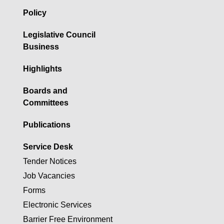
Policy
Legislative Council
Business
Highlights
Boards and
Committees
Publications
Service Desk
Tender Notices
Job Vacancies
Forms
Electronic Services
Barrier Free Environment