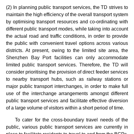
(2) In planning public transport services, the TD strives to
maintain the high efficiency of the overall transport system
by optimising transport resources and co-ordinating with
different public transport modes, while taking into account
the actual road and traffic conditions, in order to provide
the public with convenient travel options across various
districts. At present, owing to the limited site area, the
Shenzhen Bay Port facilities can only accommodate
limited public transport services. Therefore, the TD will
consider prioritising the provision of direct feeder services
to nearby transport hubs, such as railway stations or
major public transport interchanges, in order to make full
use of the interchange arrangements amongst different
public transport services and facilitate effective diversion
of a large volume of visitors within a short period of time.
To cater for the cross-boundary travel needs of the
public, various public transport services are currently in