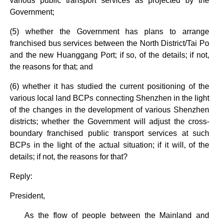
various public transport services as projected by the
Government;
(5) whether the Government has plans to arrange
franchised bus services between the North District/Tai Po
and the new Huanggang Port; if so, of the details; if not,
the reasons for that; and
(6) whether it has studied the current positioning of the
various local land BCPs connecting Shenzhen in the light
of the changes in the development of various Shenzhen
districts; whether the Government will adjust the cross-
boundary franchised public transport services at such
BCPs in the light of the actual situation; if it will, of the
details; if not, the reasons for that?
Reply:
President,
As the flow of people between the Mainland and