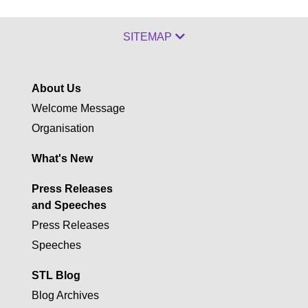
SITEMAP
About Us
Welcome Message
Organisation
What's New
Press Releases
and Speeches
Press Releases
Speeches
STL Blog
Blog Archives