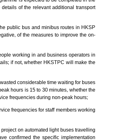
details of the relevant additional transport
f the public bus and minibus routes in HKSP
negative, of the measures to improve the on-
eople working in and business operators in
tails; if not, whether HKSTPC will make the
 wasted considerable time waiting for buses
peak hours is 15 to 30 minutes, whether the
rvice frequencies during non-peak hours;
rvice frequencies for staff members working
 project on automated light buses travelling
ve confirmed the specific implementation