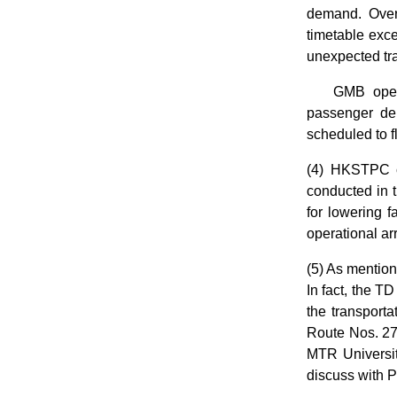
demand. Over
timetable exce
unexpected tra
GMB oper
passenger dem
scheduled to 
(4) HKSTPC co
conducted in t
for lowering 
operational a
(5) As mention
In fact, the T
the transporta
Route Nos. 27
MTR Universit
discuss with 