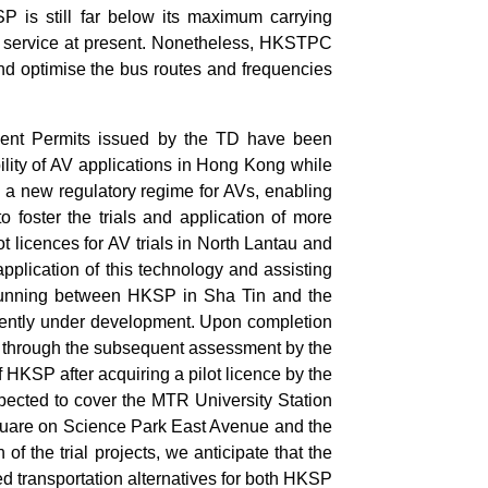
P is still far below its maximum carrying
s service at present. Nonetheless, HKSTPC
and optimise the bus routes and frequencies
ment Permits issued by the TD have been
bility of AV applications in Hong Kong while
 a new regulatory regime for AVs, enabling
to foster the trials and application of more
 licences for AV trials in North Lantau and
pplication of this technology and assisting
s running between HKSP in Sha Tin and the
urrently under development. Upon completion
n through the subsequent assessment by the
f HKSP after acquiring a pilot licence by the
xpected to cover the MTR University Station
Square on Science Park East Avenue and the
 the trial projects, we anticipate that the
d transportation alternatives for both HKSP