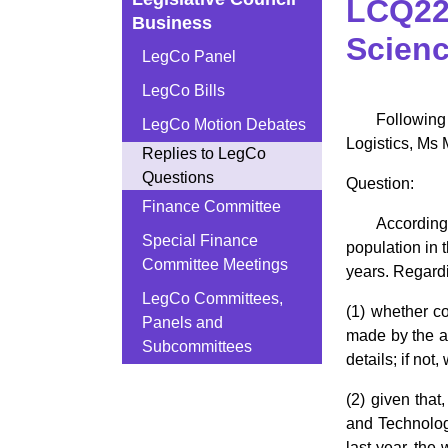
LCQ22:
Business
Scienc
LegCo Panel
LegCo Bills
Following
LegCo Motion Debates
Logistics, Ms 
Replies to LegCo
Questions
Question:
Finance Committee
According
Special Finance
population in
Committee Meetings
years. Regardi
LegCo Committees,
(1) whether c
Panels and
made by the au
Subcommittees
details; if no
(2) given tha
and Technolog
last year, th