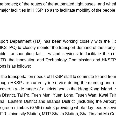
the project; of the routes of the automated light buses, and whet
major facilities in HKSP, so as to facilitate mobility of the peop
sport Department (TD) has been working closely with the 
HKSTPC) to closely monitor the transport demand of the Hong
able transportation facilities and services to facilitate th
 TD, the Innovation and Technology Commission and HKSTPC,
ns is as follows:
or the transportation needs of HKSP staff to commute to and fro
rough HKSP are currently in service during the morning and 
 cover a wide range of districts across the Hong Kong Island, 
h District, Tai Po, Tuen Mun, Yuen Long, Tsuen Wan, Kwai T
, Eastern District and Islands District (including the Airport)
ve green minibus (GMB) routes providing whole-day feeder ser
TR University Station, MTR Shatin Station, Sha Tin and Ma On