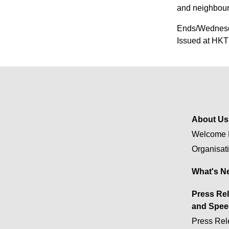
and neighbour
Ends/Wednesd
Issued at HKT
About Us
Welcome 
Organisat
What's N
Press Re
and Spee
Press Rel