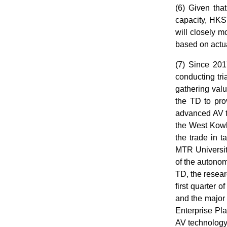
(6) Given tha
capacity, HKS
will closely m
based on actu
(7) Since 20
conducting tri
gathering val
the TD to prov
advanced AV te
the West Kowlo
the trade in 
MTR University
of the autono
TD, the researc
first quarter 
and the major
Enterprise Pla
AV technology 