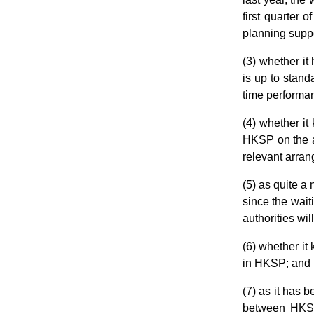
first quarter 
planning suppor
(3) whether it
is up to stand
time performan
(4) whether i
HKSP on the an
relevant arra
(5) as quite a
since the wait
authorities wi
(6) whether it
in HKSP; and
(7) as it has 
between HKSP 