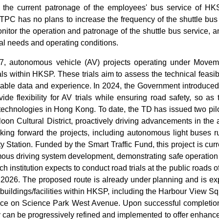
t the current patronage of the employees' bus service of HKS
TPC has no plans to increase the frequency of the shuttle bu
onitor the operation and patronage of the shuttle bus service, 
al needs and operating conditions.
17, autonomous vehicle (AV) projects operating under Move
als within HKSP. These trials aim to assess the technical feasi
uable data and experience. In 2024, the Government introduced
ide flexibility for AV trials while ensuring road safety, so as 
chnologies in Hong Kong. To date, the TD has issued two pilot
on Cultural District, proactively driving advancements in the a
taking forward the projects, including autonomous light buse
 Station. Funded by the Smart Traffic Fund, this project is c
mous driving system development, demonstrating safe operatio
h institution expects to conduct road trials at the public roads o
of 2026. The proposed route is already under planning and is e
 buildings/facilities within HKSP, including the Harbour View 
ce on Science Park West Avenue. Upon successful completion of
can be progressively refined and implemented to offer enhance