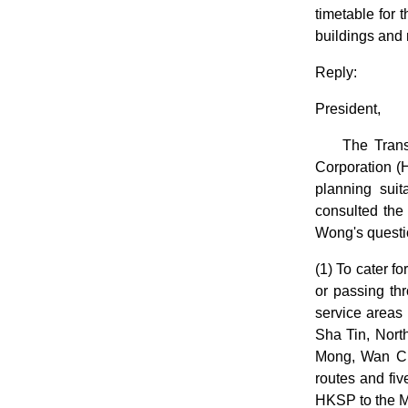
timetable for 
buildings and 
Reply:
President,
The Tran
Corporation (
planning suit
consulted the
Wong's questio
(1) To cater f
or passing th
service areas
Sha Tin, Nort
Mong, Wan Chai
routes and fi
HKSP to the M