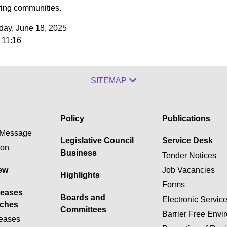
ing communities.
ay, June 18, 2025
 11:16
SITEMAP
Policy
Publications
Message
Legislative Council
Service Desk
ion
Business
Tender Notices
ew
Job Vacancies
Highlights
Forms
leases
Boards and
Electronic Servic
ches
Committees
Barrier Free Envi
eases