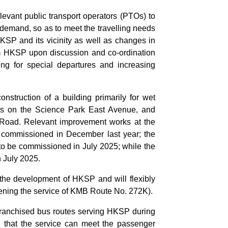
levant public transport operators (PTOs) to
 demand, so as to meet the travelling needs
KSP and its vicinity as well as changes in
m HKSP upon discussion and co-ordination
ng for special departures and increasing
truction of a building primarily for wet
lities on the Science Park East Avenue, and
Road. Relevant improvement works at the
commissioned in December last year; the
to be commissioned in July 2025; while the
n July 2025.
the development of HKSP and will flexibly
hening the service of KMB Route No. 272K).
t franchised bus routes serving HKSP during
ng that the service can meet the passenger