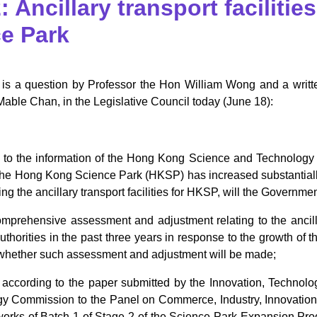
 Ancillary transport faciliti
e Park
 is a question by Professor the Hon William Wong and a writte
Mable Chan, in the Legislative Council today (June 18):
 to the information of the Hong Kong Science and Technology
 the Hong Kong Science Park (HKSP) has increased substantially
ng the ancillary transport facilities for HKSP, will the Governmen
omprehensive assessment and adjustment relating to the ancill
thorities in the past three years in response to the growth of t
t, whether such assessment and adjustment will be made;
t, according to the paper submitted by the Innovation, Technol
y Commission to the Panel on Commerce, Industry, Innovation 
e works of Batch 1 of Stage 2 of the Science Park Expansion Pr