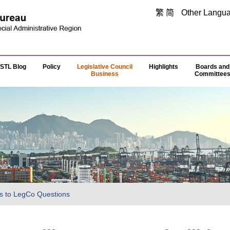
Skip to main content
繁
简
Other Langu
STL Blog
Policy
Legislative Council
Highlights
Boards and
Business
Committee
s to LegCo Questions