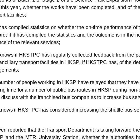
of this year, whether the works have been completed, and of the 
t facilities;
 has compiled statistics on whether the on-time performance o
ard; if it has compiled the statistics and the outcome is in the 
ce of the relevant services;
t knows if HKSTPC has regularly collected feedback from the p
cillary transport facilities in HKSP; if HKSTPC has, of the de
ngements;
 number of people working in HKSP have relayed that they have
ing time for a number of public bus routes in HKSP during non-
ll discuss with the franchised bus companies to increase bus se
 knows if HKSTPC has considered increasing the shuttle bus se
been reported that the Transport Department is taking forward the
and the MTR University Station, whether the authorities ha