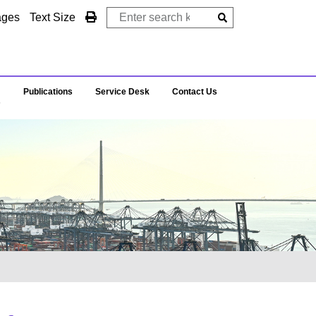
ages
Text Size
Publications
Service Desk
Contact Us
s