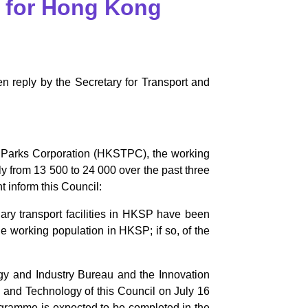
es for Hong Kong
n reply by the Secretary for Transport and
 Parks Corporation (HKSTPC), the working
 from 13 500 to 24 000 over the past three
t inform this Council:
ary transport facilities in HKSP have been
he working population in HKSP; if so, of the
ogy and Industry Bureau and the Innovation
and Technology of this Council on July 16
ogramme is expected to be completed in the