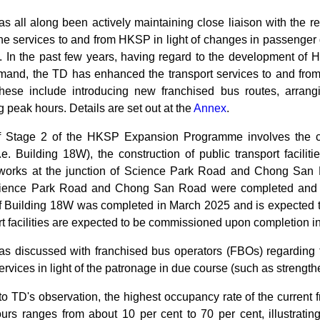
 all along been actively maintaining close liaison with the re
the services to and from HKSP in light of changes in passenger
. In the past few years, having regard to the development of H
and, the TD has enhanced the transport services to and fro
ese include introducing new franchised bus routes, arrangi
g peak hours. Details are set out at the
Annex
.
f Stage 2 of the HKSP Expansion Programme involves the cons
i.e. Building 18W), the construction of public transport faci
works at the junction of Science Park Road and Chong San 
Science Park Road and Chong San Road were completed and 
of Building 18W was completed in March 2025 and is expected 
rt facilities are expected to be commissioned upon completion i
s discussed with franchised bus operators (FBOs) regarding 
rvices in light of the patronage in due course (such as strengt
to TD's observation, the highest occupancy rate of the curren
ours ranges from about 10 per cent to 70 per cent, illustrati