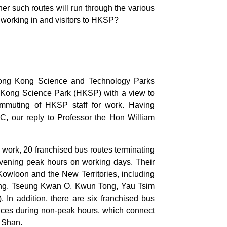
her such routes will run through the various
le working in and visitors to HKSP?
Hong Kong Science and Technology Parks
 Kong Science Park (HKSP) with a view to
e commuting of HKSP staff for work. Having
 our reply to Professor the Hon William
m work, 20 franchised bus routes terminating
evening peak hours on working days. Their
Kowloon and the New Territories, including
sing, Tseung Kwan O, Kwun Tong, Yau Tsim
. In addition, there are six franchised bus
vices during non-peak hours, which connect
 Shan.