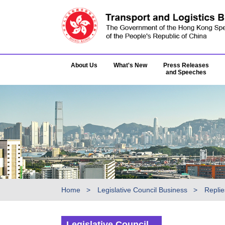
About Us
What's New
Press Releases
and Speeches
Home
Legislative Council Business
Replie
Legislative Council