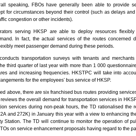
all speaking, FBOs have generally been able to provide se
pt for circumstances beyond their control (such as delays and l
ffic congestion or other incidents).
ators serving HKSP are able to deploy resources flexibly
and. In fact, the actual services of the routes concerned 
flexibly meet passenger demand during these periods.
nducts transportation surveys with tenants and merchants 
he third quarter of last year with more than 1 000 questionnair
fares and increasing frequencies. HKSTPC will take into accoun
rrangements for the employees' bus service of HKSP.
ed above, there are six franchised bus routes providing servi
D reviews the overall demand for transportation services in HKSP
tion services during non-peak hours, the TD rationalised the r
2A and 272K) in January this year with a view to enhancing th
y Station. The TD will continue to monitor the operation of pu
PTOs on service enhancement proposals having regard to the 