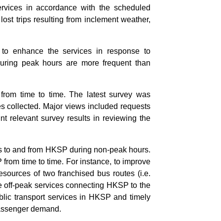
rvices in accordance with the scheduled
ost trips resulting from inclement weather,
 to enhance the services in response to
during peak hours are more frequent than
from time to time. The latest survey was
es collected. Major views included requests
t relevant survey results in reviewing the
ces to and from HKSP during non-peak hours.
 from time to time. For instance, to improve
esources of two franchised bus routes (i.e.
e off-peak services connecting HKSP to the
blic transport services in HKSP and timely
passenger demand.