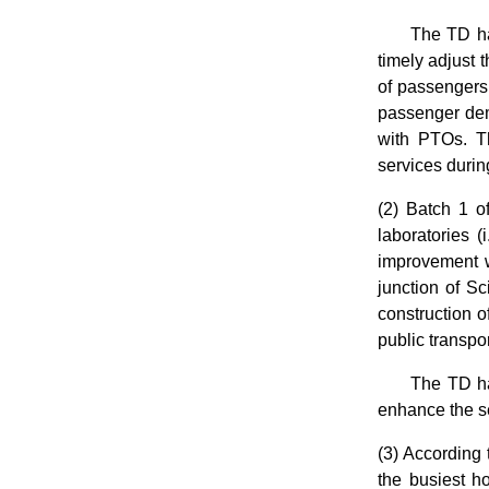
The TD has
timely adjust 
of passengers
passenger dem
with PTOs. Th
services durin
(2) Batch 1 o
laboratories (
improvement 
junction of 
construction 
public transpo
The TD ha
enhance the se
(3) According 
the busiest h