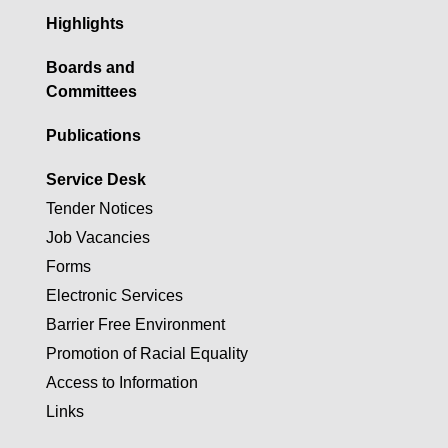
Highlights
Boards and
Committees
Publications
Service Desk
Tender Notices
Job Vacancies
Forms
Electronic Services
Barrier Free Environment
Promotion of Racial Equality
Access to Information
Links