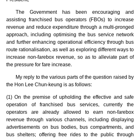
The Government has been encouraging and
assisting franchised bus operators (FBOs) to increase
revenue and reduce expenditure through a multi-pronged
approach, including optimising the bus service network
and further enhancing operational efficiency through bus
route rationalisation, as well as exploring different ways to
increase non-farebox revenue, so as to alleviate part of
the pressure for fare increase.
My reply to the various parts of the question raised by
the Hon Lee Chun-keung is as follows:
(1) On the premise of upholding the effective and safe
operation of franchised bus services, currently the
operators are already allowed to earn non-farebox
revenue through various channels, including displaying
advertisements on bus bodies, bus compartments, and
bus shelters; offering free rides to the public through