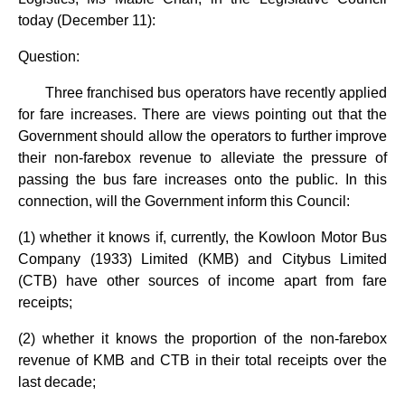
today (December 11):
Question:
Three franchised bus operators have recently applied
for fare increases. There are views pointing out that the
Government should allow the operators to further improve
their non-farebox revenue to alleviate the pressure of
passing the bus fare increases onto the public. In this
connection, will the Government inform this Council:
(1) whether it knows if, currently, the Kowloon Motor Bus
Company (1933) Limited (KMB) and Citybus Limited
(CTB) have other sources of income apart from fare
receipts;
(2) whether it knows the proportion of the non-farebox
revenue of KMB and CTB in their total receipts over the
last decade;