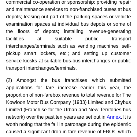
commercial co-operation or sponsorship; providing repair
and maintenance services to non-franchised buses at bus
depots; leasing out part of the parking spaces or vehicle
examination spaces at individual bus depots or some of
the floors of depots; installing revenue-generating
facilities at suitable public transport
interchanges/terminals such as vending machines, self-
pickup smart lockers, etc.; and setting up customer
service kiosks at suitable bus-bus interchanges or public
transport interchanges/terminals.
(2) Amongst the bus franchises which submitted
applications for fare increase earlier this year, the
proportion of non-farebox revenue to total revenue for The
Kowloon Motor Bus Company (1933) Limited and Citybus
Limited (Franchise for the Urban and New Territories bus
network) over the past ten years are set out in
Annex
. It is
worth noting that the fall in patronage during the epidemic
caused a significant drop in fare revenue of FBOs, which