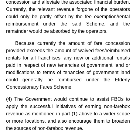
concession and alleviate the associated financial burden.
Currently, the relevant revenue forgone of the operators
could only be partly offset by the fee exemption/rental
reimbursement under the said Scheme, and the
remainder would be absorbed by the operators.
Because currently the amount of fare concession
provided exceeds the amount of waived fees/reimbursed
rentals for all franchises, any new or additional rentals
paid in respect of new tenancies of government land or
modifications to terms of tenancies of government land
could generally be reimbursed under the Elderly
Concessionary Fares Scheme.
(4) The Government would continue to assist FBOs to
apply the successful initiatives of earning non-farebox
revenue as mentioned in part (1) above to a wider scope
or more locations, and also encourage them to broaden
the sources of non-farebox revenue.