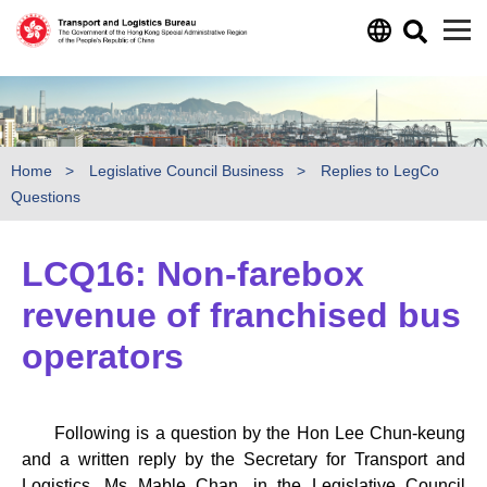
Skip to main content
Home
Legislative Council Business
Replies to LegCo
Questions
LCQ16: Non-farebox
revenue of franchised bus
operators
Following is a question by the Hon Lee Chun-keung
and a written reply by the Secretary for Transport and
Logistics, Ms Mable Chan, in the Legislative Council