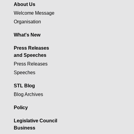
About Us
Welcome Message
Organisation
What's New
Press Releases
and Speeches
Press Releases
Speeches
STL Blog
Blog Archives
Policy
Legislative Council
Business