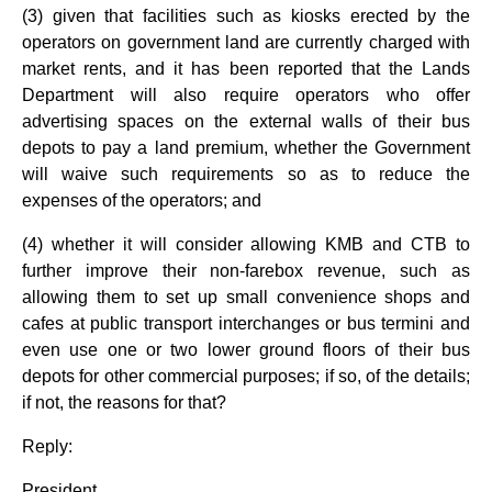
(3) given that facilities such as kiosks erected by the
operators on government land are currently charged with
market rents, and it has been reported that the Lands
Department will also require operators who offer
advertising spaces on the external walls of their bus
depots to pay a land premium, whether the Government
will waive such requirements so as to reduce the
expenses of the operators; and
(4) whether it will consider allowing KMB and CTB to
further improve their non-farebox revenue, such as
allowing them to set up small convenience shops and
cafes at public transport interchanges or bus termini and
even use one or two lower ground floors of their bus
depots for other commercial purposes; if so, of the details;
if not, the reasons for that?
Reply:
President,