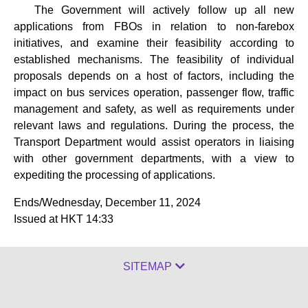
The Government will actively follow up all new
applications from FBOs in relation to non-farebox
initiatives, and examine their feasibility according to
established mechanisms. The feasibility of individual
proposals depends on a host of factors, including the
impact on bus services operation, passenger flow, traffic
management and safety, as well as requirements under
relevant laws and regulations. During the process, the
Transport Department would assist operators in liaising
with other government departments, with a view to
expediting the processing of applications.
Ends/Wednesday, December 11, 2024
Issued at HKT 14:33
SITEMAP