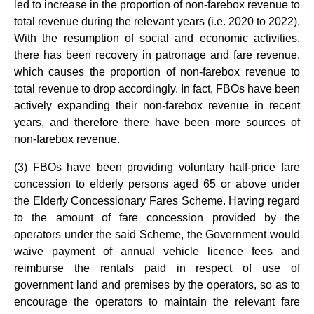
led to increase in the proportion of non-farebox revenue to
total revenue during the relevant years (i.e. 2020 to 2022).
With the resumption of social and economic activities,
there has been recovery in patronage and fare revenue,
which causes the proportion of non-farebox revenue to
total revenue to drop accordingly. In fact, FBOs have been
actively expanding their non-farebox revenue in recent
years, and therefore there have been more sources of
non-farebox revenue.
(3) FBOs have been providing voluntary half-price fare
concession to elderly persons aged 65 or above under
the Elderly Concessionary Fares Scheme. Having regard
to the amount of fare concession provided by the
operators under the said Scheme, the Government would
waive payment of annual vehicle licence fees and
reimburse the rentals paid in respect of use of
government land and premises by the operators, so as to
encourage the operators to maintain the relevant fare