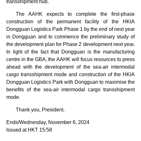
transshipment hub.
The AAHK expects to complete the first-phase
construction of the permanent facility of the HKIA
Dongguan Logistics Park Phase 1 by the end of next year
in Dongguan and to commence the preliminary study of
the development plan for Phase 2 development next year.
In light of the fact that Dongguan is the manufacturing
centre in the GBA, the AAHK will focus resources to press
ahead with the development of the sea-air intermodal
cargo transshipment mode and construction of the HKIA
Dongguan Logistics Park with Dongguan to maximise the
benefits of the sea-air intermodal cargo transshipment
mode.
Thank you, President.
Ends/Wednesday, November 6, 2024
Issued at HKT 15:58