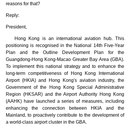
reasons for that?
Reply:
President,
Hong Kong is an international aviation hub. This
positioning is recognised in the National 14th Five-Year
Plan and the Outline Development Plan for the
Guangdong-Hong Kong-Macao Greater Bay Area (GBA).
To implement this national strategy and to enhance the
long-term competitiveness of Hong Kong International
Airport (HKIA) and Hong Kong's aviation industry, the
Government of the Hong Kong Special Administrative
Region (HKSAR) and the Airport Authority Hong Kong
(AAHK) have launched a series of measures, including
enhancing the connection between HKIA and the
Mainland, to proactively contribute to the development of
a world-class airport cluster in the GBA.