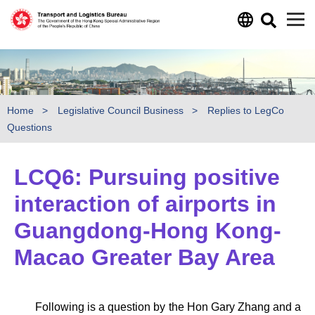
Skip to main content
Home
Legislative Council Business
Replies to LegCo
Questions
LCQ6: Pursuing positive
interaction of airports in
Guangdong-Hong Kong-
Macao Greater Bay Area
Following is a question by the Hon Gary Zhang and a