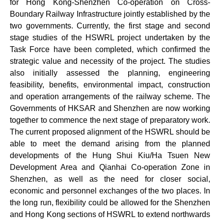
for Hong Kong-Shenzhen Co-operation on Cross-
Boundary Railway Infrastructure jointly established by the
two governments. Currently, the first stage and second
stage studies of the HSWRL project undertaken by the
Task Force have been completed, which confirmed the
strategic value and necessity of the project. The studies
also initially assessed the planning, engineering
feasibility, benefits, environmental impact, construction
and operation arrangements of the railway scheme. The
Governments of HKSAR and Shenzhen are now working
together to commence the next stage of preparatory work.
The current proposed alignment of the HSWRL should be
able to meet the demand arising from the planned
developments of the Hung Shui Kiu/Ha Tsuen New
Development Area and Qianhai Co-operation Zone in
Shenzhen, as well as the need for closer social,
economic and personnel exchanges of the two places. In
the long run, flexibility could be allowed for the Shenzhen
and Hong Kong sections of HSWRL to extend northwards