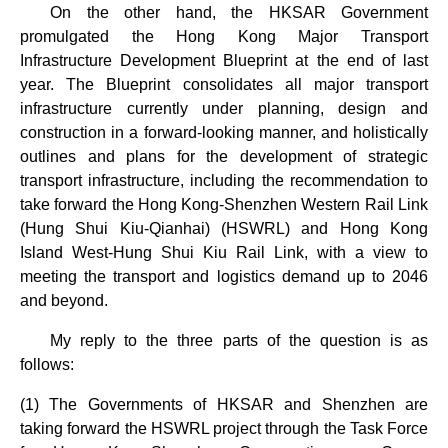
On the other hand, the HKSAR Government
promulgated the Hong Kong Major Transport
Infrastructure Development Blueprint at the end of last
year. The Blueprint consolidates all major transport
infrastructure currently under planning, design and
construction in a forward-looking manner, and holistically
outlines and plans for the development of strategic
transport infrastructure, including the recommendation to
take forward the Hong Kong-Shenzhen Western Rail Link
(Hung Shui Kiu-Qianhai) (HSWRL) and Hong Kong
Island West-Hung Shui Kiu Rail Link, with a view to
meeting the transport and logistics demand up to 2046
and beyond.
My reply to the three parts of the question is as
follows:
(1) The Governments of HKSAR and Shenzhen are
taking forward the HSWRL project through the Task Force