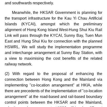
and southwards respectively.
Meanwhile, the HKSAR Government is planning for
the transport infrastructure for the Kau Yi Chau Artificial
Islands (KYCAI), amongst which the preliminary
alignment of Hong Kong Island West-Hung Shui Kiu Rail
Link will pass through the KYCAI, Sunny Bay, Tuen Mun
East and Hung Shui Kiu for connection with the planned
HSWRL. We will study the implementation programme
and interchange arrangement at Sunny Bay Station, with
a view to maximising the cost benefits of the related
railway network.
(2) With regard to the proposal of enhancing the
connection between Hong Kong and the Mainland via
implementing "co-location arrangement" at HKIA, while
there are precedents of the implementation of "co-location
arrangement" at the road-based and rail-based boundary
control points between the HKSAR and the Mainland,