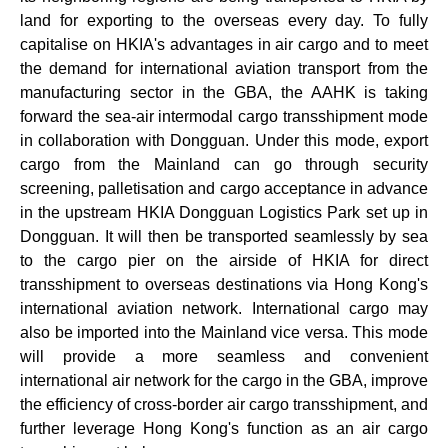
land for exporting to the overseas every day. To fully
capitalise on HKIA's advantages in air cargo and to meet
the demand for international aviation transport from the
manufacturing sector in the GBA, the AAHK is taking
forward the sea-air intermodal cargo transshipment mode
in collaboration with Dongguan. Under this mode, export
cargo from the Mainland can go through security
screening, palletisation and cargo acceptance in advance
in the upstream HKIA Dongguan Logistics Park set up in
Dongguan. It will then be transported seamlessly by sea
to the cargo pier on the airside of HKIA for direct
transshipment to overseas destinations via Hong Kong's
international aviation network. International cargo may
also be imported into the Mainland vice versa. This mode
will provide a more seamless and convenient
international air network for the cargo in the GBA, improve
the efficiency of cross-border air cargo transshipment, and
further leverage Hong Kong's function as an air cargo