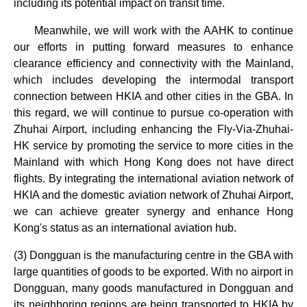
including its potential impact on transit time.
Meanwhile, we will work with the AAHK to continue
our efforts in putting forward measures to enhance
clearance efficiency and connectivity with the Mainland,
which includes developing the intermodal transport
connection between HKIA and other cities in the GBA. In
this regard, we will continue to pursue co-operation with
Zhuhai Airport, including enhancing the Fly-Via-Zhuhai-
HK service by promoting the service to more cities in the
Mainland with which Hong Kong does not have direct
flights. By integrating the international aviation network of
HKIA and the domestic aviation network of Zhuhai Airport,
we can achieve greater synergy and enhance Hong
Kong's status as an international aviation hub.
(3) Dongguan is the manufacturing centre in the GBA with
large quantities of goods to be exported. With no airport in
Dongguan, many goods manufactured in Dongguan and
its neighboring regions are being transported to HKIA by