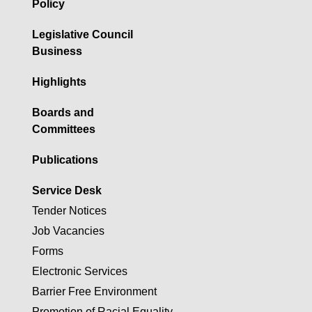
Policy
Legislative Council
Business
Highlights
Boards and
Committees
Publications
Service Desk
Tender Notices
Job Vacancies
Forms
Electronic Services
Barrier Free Environment
Promotion of Racial Equality