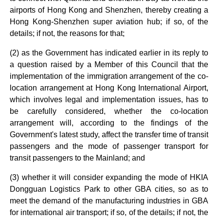
airports of Hong Kong and Shenzhen, thereby creating a
Hong Kong-Shenzhen super aviation hub; if so, of the
details; if not, the reasons for that;
(2) as the Government has indicated earlier in its reply to
a question raised by a Member of this Council that the
implementation of the immigration arrangement of the co-
location arrangement at Hong Kong International Airport,
which involves legal and implementation issues, has to
be carefully considered, whether the co-location
arrangement will, according to the findings of the
Government's latest study, affect the transfer time of transit
passengers and the mode of passenger transport for
transit passengers to the Mainland; and
(3) whether it will consider expanding the mode of HKIA
Dongguan Logistics Park to other GBA cities, so as to
meet the demand of the manufacturing industries in GBA
for international air transport; if so, of the details; if not, the