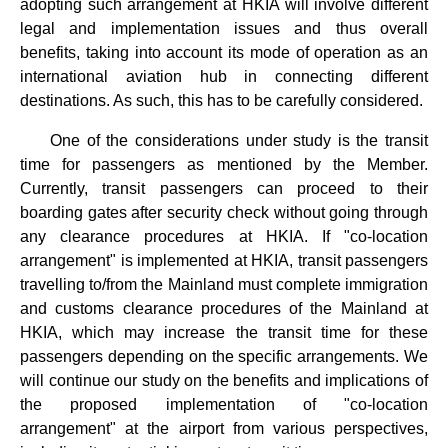
adopting such arrangement at HKIA will involve different
legal and implementation issues and thus overall
benefits, taking into account its mode of operation as an
international aviation hub in connecting different
destinations. As such, this has to be carefully considered.
One of the considerations under study is the transit
time for passengers as mentioned by the Member.
Currently, transit passengers can proceed to their
boarding gates after security check without going through
any clearance procedures at HKIA. If "co-location
arrangement" is implemented at HKIA, transit passengers
travelling to/from the Mainland must complete immigration
and customs clearance procedures of the Mainland at
HKIA, which may increase the transit time for these
passengers depending on the specific arrangements. We
will continue our study on the benefits and implications of
the proposed implementation of "co-location
arrangement" at the airport from various perspectives,