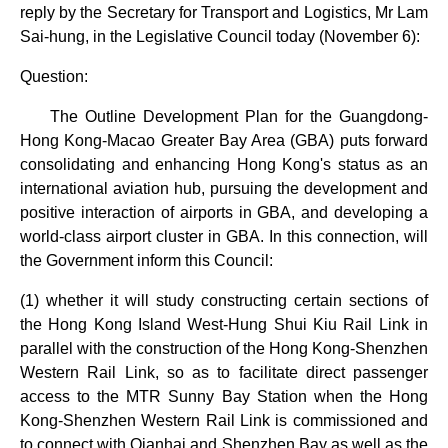
reply by the Secretary for Transport and Logistics, Mr Lam
Sai-hung, in the Legislative Council today (November 6):
Question:
The Outline Development Plan for the Guangdong-
Hong Kong-Macao Greater Bay Area (GBA) puts forward
consolidating and enhancing Hong Kong's status as an
international aviation hub, pursuing the development and
positive interaction of airports in GBA, and developing a
world-class airport cluster in GBA. In this connection, will
the Government inform this Council:
(1) whether it will study constructing certain sections of
the Hong Kong Island West-Hung Shui Kiu Rail Link in
parallel with the construction of the Hong Kong-Shenzhen
Western Rail Link, so as to facilitate direct passenger
access to the MTR Sunny Bay Station when the Hong
Kong-Shenzhen Western Rail Link is commissioned and
to connect with Qianhai and Shenzhen Bay as well as the