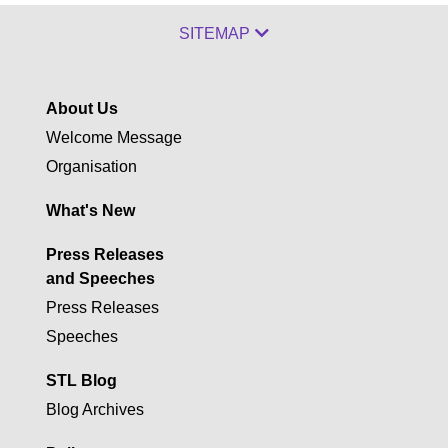
SITEMAP
About Us
Welcome Message
Organisation
What's New
Press Releases
and Speeches
Press Releases
Speeches
STL Blog
Blog Archives