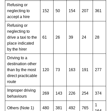
Refusing or
neglecting to
152
50
154
​207
361
accept a hire
Refusing or
neglecting to
drive a taxi to the
61
26
39
24
28
place indicated
by the hirer
Driving to a
destination other
than by the most
120
73
163
​191
277
direct practicable
route
Improper driving
269
143
​226
254
374
behaviours
1
Others (Note 1)
480
381
​492
765
164