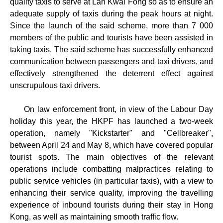
quality taxis to serve at Lan Kwai Fong so as to ensure an
adequate supply of taxis during the peak hours at night.
Since the launch of the said scheme, more than 7 000
members of the public and tourists have been assisted in
taking taxis. The said scheme has successfully enhanced
communication between passengers and taxi drivers, and
effectively strengthened the deterrent effect against
unscrupulous taxi drivers.
On law enforcement front, in view of the Labour Day
holiday this year, the HKPF has launched a two-week
operation, namely "Kickstarter" and "Cellbreaker",
between April 24 and May 8, which have covered popular
tourist spots. The main objectives of the relevant
operations include combatting malpractices relating to
public service vehicles (in particular taxis), with a view to
enhancing their service quality, improving the travelling
experience of inbound tourists during their stay in Hong
Kong, as well as maintaining smooth traffic flow.