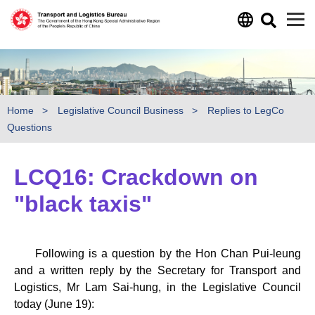
Skip to main content
Home
Legislative Council Business
Replies to LegCo
Questions
LCQ16: Crackdown on
"black taxis"
Following is a question by the Hon Chan Pui-leung
and a written reply by the Secretary for Transport and
Logistics, Mr Lam Sai-hung, in the Legislative Council
today (June 19):