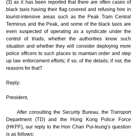
(3) as it has been reported that there are often cases of
black taxis having their flag covered and refusing hire in
tourist-intensive areas such as the Peak Tram Central
Terminus and the Peak, and some of the black taxis are
even suspected of operating as a syndicate under the
control of triads, whether the authorities know such
situation and whether they will consider deploying more
police officers to such places to maintain order and step
up law enforcement efforts; if so, of the details; if not, the
reasons for that?
Reply:
President,
After consulting the Security Bureau, the Transport
Department (TD) and the Hong Kong Police Force
(HKPF), our reply to the Hon Chan Pui-leung's question
is as follows: