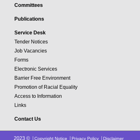
Committees
Publications
Service Desk
Tender Notices
Job Vacancies
Forms
Electronic Services
Barrier Free Environment
Promotion of Racial Equality
Access to Information
Links
Contact Us
2023 ©
Copyright Notice
Privacy Policy
Disclaimer