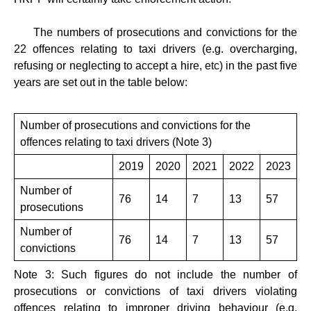
The numbers of prosecutions and convictions for the
22 offences relating to taxi drivers (e.g. overcharging,
refusing or neglecting to accept a hire, etc) in the past five
years are set out in the table below:
Number of prosecutions and convictions for the
offences relating to taxi drivers (Note 3)
2019
2020
2021
2022
​2023
Number of
76
14
7
13
57
prosecutions
Number of
76
14
7
13
57
convictions
Note 3: Such figures do not include the number of
prosecutions or convictions of taxi drivers violating
offences relating to improper driving behaviour (e.g.