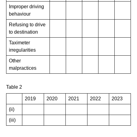
Improper driving
behaviour
Refusing to drive
to destination
Taximeter
irregularities
Other
malpractices
Table 2
2019
2020
2021
2022
2023
(ii)
(iii)