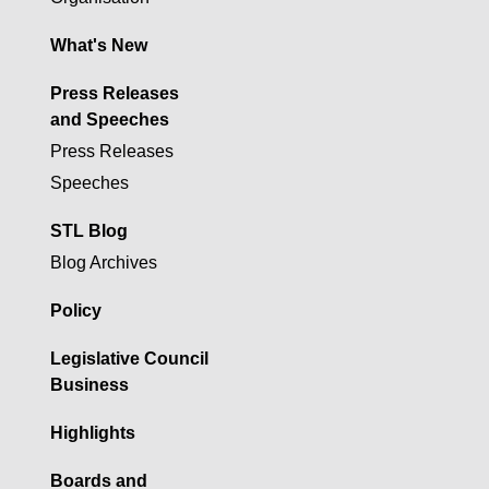
What's New
Press Releases
and Speeches
Press Releases
Speeches
STL Blog
Blog Archives
Policy
Legislative Council
Business
Highlights
Boards and