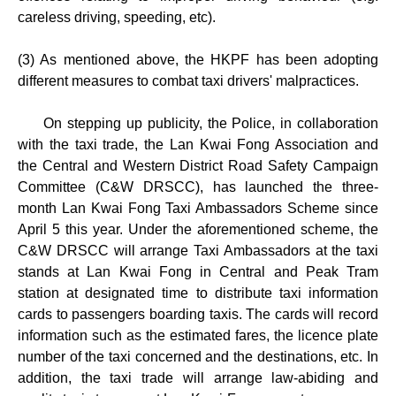
careless driving, speeding, etc).
(3) As mentioned above, the HKPF has been adopting
different measures to combat taxi drivers' malpractices.
On stepping up publicity, the Police, in collaboration
with the taxi trade, the Lan Kwai Fong Association and
the Central and Western District Road Safety Campaign
Committee (C&W DRSCC), has launched the three-
month Lan Kwai Fong Taxi Ambassadors Scheme since
April 5 this year. Under the aforementioned scheme, the
C&W DRSCC will arrange Taxi Ambassadors at the taxi
stands at Lan Kwai Fong in Central and Peak Tram
station at designated time to distribute taxi information
cards to passengers boarding taxis. The cards will record
information such as the estimated fares, the licence plate
number of the taxi concerned and the destinations, etc. In
addition, the taxi trade will arrange law-abiding and