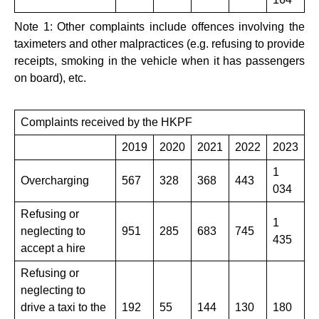
Note 1: Other complaints include offences involving the
taximeters and other malpractices (e.g. refusing to provide
receipts, smoking in the vehicle when it has passengers
on board), etc.
Complaints received by the HKPF
​2019
2020
2021
2022
2023
1
Overcharging
​567
328
368
443
034
Refusing or
1
neglecting to
951
285
683
745
435
accept a hire
Refusing or
neglecting to
drive a taxi to the
192
55
144
130
​180