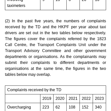
taximeters
(2) In the past five years, the numbers of complaints
received by the TD and the HKPF per year about taxi
drivers are set out in the two tables below respectively.
The figures cover the complaints referred by the 1823
Call Centre, the Transport Complaints Unit under the
Transport Advisory Committee and other government
departments or organisations. As the complainants may
submit their complaints to different departments or
organisations at the same time, the figures in the two
tables below may overlap.
Complaints received by the TD
2019
2020
2021
2022
2023
Overcharging
223
62
108
152
340