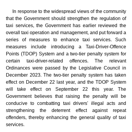
In response to the widespread views of the community
that the Government should strengthen the regulation of
taxi services, the Government has earlier reviewed the
overall taxi operation and management, and put forward a
series of measures to enhance taxi services. Such
measures include introducing a Taxi-Driver-Offence
Points (TDOP) System and a two-tier penalty system for
certain taxi-driver-related offences. The relevant
Ordinances were passed by the Legislative Council in
December 2023. The two-tier penalty system has taken
effect on December 22 last year, and the TDOP System
will take effect on September 22 this year. The
Government believes that raising the penalty will be
conducive to combatting taxi drivers' illegal acts and
strengthening the deterrent effect against repeat
offenders, thereby enhancing the general quality of taxi
services.