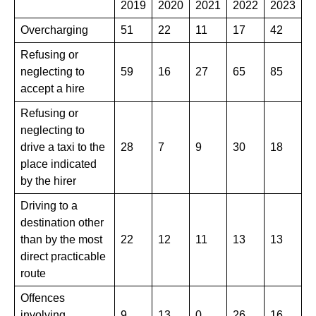
2019
​2020
2021
2022
​2023
Overcharging
51
22
11
17
42
Refusing or
neglecting to
59
16
​27
65
​85
accept a hire
Refusing or
neglecting to
drive a taxi to the
28
7
​9
30
18
place indicated
by the hirer
Driving to a
destination other
than by the most
22
12
11
13
13
direct practicable
route
Offences
involving
9
13
0
26
16