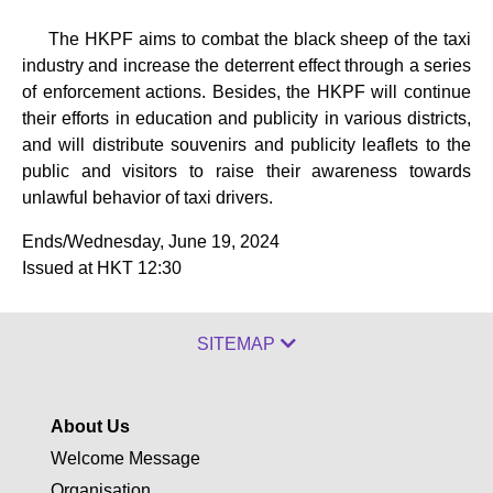
The HKPF aims to combat the black sheep of the taxi
industry and increase the deterrent effect through a series
of enforcement actions. Besides, the HKPF will continue
their efforts in education and publicity in various districts,
and will distribute souvenirs and publicity leaflets to the
public and visitors to raise their awareness towards
unlawful behavior of taxi drivers.
Ends/Wednesday, June 19, 2024
Issued at HKT 12:30
SITEMAP
About Us
Welcome Message
Organisation