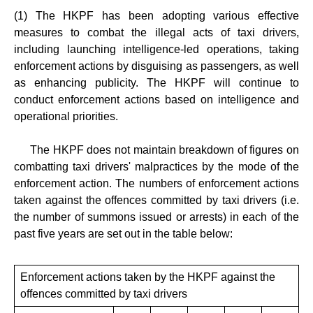
(1) The HKPF has been adopting various effective
measures to combat the illegal acts of taxi drivers,
including launching intelligence-led operations, taking
enforcement actions by disguising as passengers, as well
as enhancing publicity. The HKPF will continue to
conduct enforcement actions based on intelligence and
operational priorities.
The HKPF does not maintain breakdown of figures on
combatting taxi drivers' malpractices by the mode of the
enforcement action. The numbers of enforcement actions
taken against the offences committed by taxi drivers (i.e.
the number of summons issued or arrests) in each of the
past five years are set out in the table below:
Enforcement actions taken by the HKPF against the
offences committed by taxi drivers