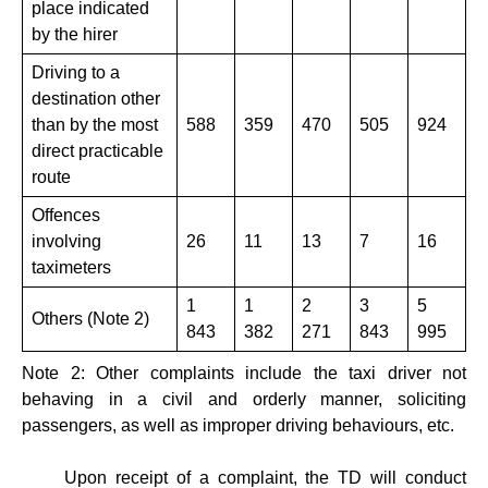
place indicated
by the hirer
Driving to a
destination other
than by the most
588
359
470
505
924
direct practicable
route
Offences
involving
26
11
13
7
16
taximeters
1
1
2
3
5
Others (Note 2)
843
382
271
843
995
Note 2: Other complaints include the taxi driver not
behaving in a civil and orderly manner, soliciting
passengers, as well as improper driving behaviours, etc.
Upon receipt of a complaint, the TD will conduct