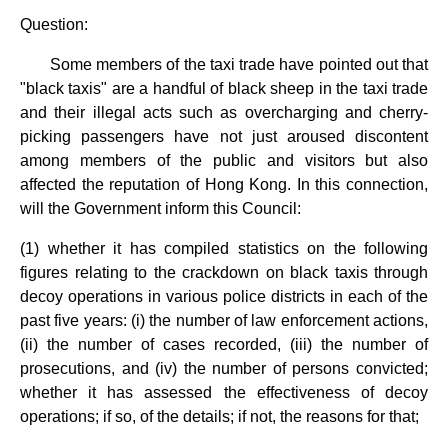
Question:
Some members of the taxi trade have pointed out that
"black taxis" are a handful of black sheep in the taxi trade
and their illegal acts such as overcharging and cherry-
picking passengers have not just aroused discontent
among members of the public and visitors but also
affected the reputation of Hong Kong. In this connection,
will the Government inform this Council:
(1) whether it has compiled statistics on the following
figures relating to the crackdown on black taxis through
decoy operations in various police districts in each of the
past five years: (i) the number of law enforcement actions,
(ii) the number of cases recorded, (iii) the number of
prosecutions, and (iv) the number of persons convicted;
whether it has assessed the effectiveness of decoy
operations; if so, of the details; if not, the reasons for that;