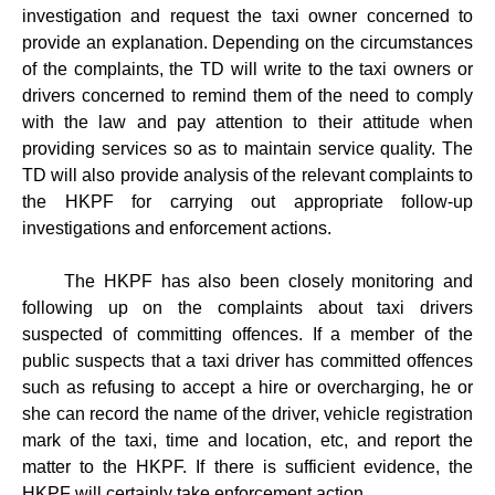
investigation and request the taxi owner concerned to
provide an explanation. Depending on the circumstances
of the complaints, the TD will write to the taxi owners or
drivers concerned to remind them of the need to comply
with the law and pay attention to their attitude when
providing services so as to maintain service quality. The
TD will also provide analysis of the relevant complaints to
the HKPF for carrying out appropriate follow-up
investigations and enforcement actions.
The HKPF has also been closely monitoring and
following up on the complaints about taxi drivers
suspected of committing offences. If a member of the
public suspects that a taxi driver has committed offences
such as refusing to accept a hire or overcharging, he or
she can record the name of the driver, vehicle registration
mark of the taxi, time and location, etc, and report the
matter to the HKPF. If there is sufficient evidence, the
HKPF will certainly take enforcement action.