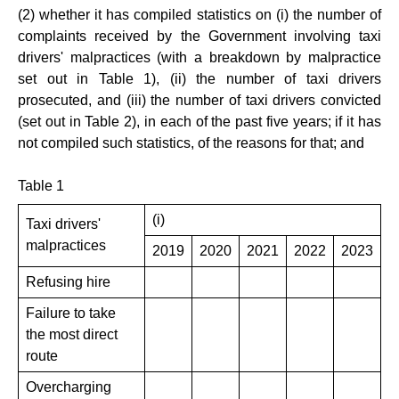
(2) whether it has compiled statistics on (i) the number of
complaints received by the Government involving taxi
drivers' malpractices (with a breakdown by malpractice
set out in Table 1), (ii) the number of taxi drivers
prosecuted, and (iii) the number of taxi drivers convicted
(set out in Table 2), in each of the past five years; if it has
not compiled such statistics, of the reasons for that; and
Table 1
(i)
Taxi drivers'
malpractices
2019
2020
2021
2022
2023
Refusing hire
Failure to take
the most direct
route
Overcharging