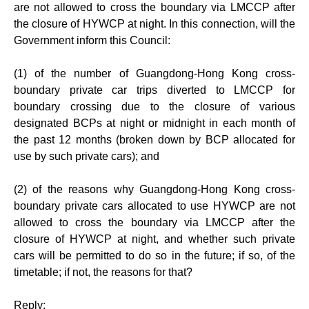
are not allowed to cross the boundary via LMCCP after
the closure of HYWCP at night. In this connection, will the
Government inform this Council:
(1) of the number of Guangdong-Hong Kong cross-
boundary private car trips diverted to LMCCP for
boundary crossing due to the closure of various
designated BCPs at night or midnight in each month of
the past 12 months (broken down by BCP allocated for
use by such private cars); and
(2) of the reasons why Guangdong-Hong Kong cross-
boundary private cars allocated to use HYWCP are not
allowed to cross the boundary via LMCCP after the
closure of HYWCP at night, and whether such private
cars will be permitted to do so in the future; if so, of the
timetable; if not, the reasons for that?
Reply: