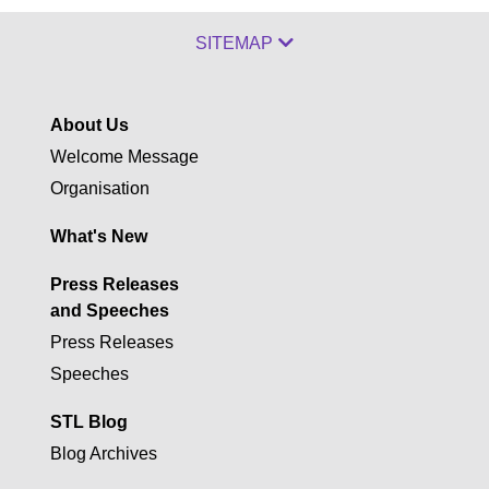
SITEMAP
About Us
Welcome Message
Organisation
What's New
Press Releases
and Speeches
Press Releases
Speeches
STL Blog
Blog Archives