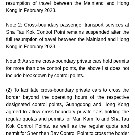
resumption of travel between the Mainland and Hong
Kong in February 2023.
Note 2: Cross-boundary passenger transport services at
Sha Tau Kok Control Point remains suspended after the
full resumption of travel between the Mainland and Hong
Kong in February 2023.
Note 3: As some cross-boundary private cars hold permits
for more than one control points, the above list does not
include breakdown by control points.
(2) To facilitate cross-boundary private cars to cross the
border beyond the operating hours of the respective
designated control points, Guangdong and Hong Kong
agreed to allow cross-boundary private cars holding the
regular quotas and permits for Man Kam To and Sha Tau
Kok Control Points, as well as the regular quota and
permit for Shenzhen Bay Control Point to cross the border