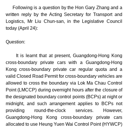
Following is a question by the Hon Gary Zhang and a
written reply by the Acting Secretary for Transport and
Logistics, Mr Liu Chun-san, in the Legislative Council
today (April 24):
Question:
It is learnt that at present, Guangdong-Hong Kong
cross-boundary private cars with a Guangdong-Hong
Kong cross-boundary private car regular quota and a
valid Closed Road Permit for cross-boundary vehicles are
allowed to cross the boundary via Lok Ma Chau Control
Point (LMCCP) during overnight hours after the closure of
the designated boundary control points (BCPs) at night or
midnight, and such arrangement applies to BCPs not
providing round-the-clock services. However,
Guangdong-Hong Kong cross-boundary private cars
allocated to use Heung Yuen Wai Control Point (HYWCP)