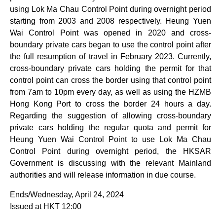
using Lok Ma Chau Control Point during overnight period
starting from 2003 and 2008 respectively. Heung Yuen
Wai Control Point was opened in 2020 and cross-
boundary private cars began to use the control point after
the full resumption of travel in February 2023. Currently,
cross-boundary private cars holding the permit for that
control point can cross the border using that control point
from 7am to 10pm every day, as well as using the HZMB
Hong Kong Port to cross the border 24 hours a day.
Regarding the suggestion of allowing cross-boundary
private cars holding the regular quota and permit for
Heung Yuen Wai Control Point to use Lok Ma Chau
Control Point during overnight period, the HKSAR
Government is discussing with the relevant Mainland
authorities and will release information in due course.
Ends/Wednesday, April 24, 2024
Issued at HKT 12:00