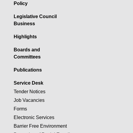
Policy
Legislative Council
Business
Highlights
Boards and
Committees
Publications
Service Desk
Tender Notices
Job Vacancies
Forms
Electronic Services
Barrier Free Environment