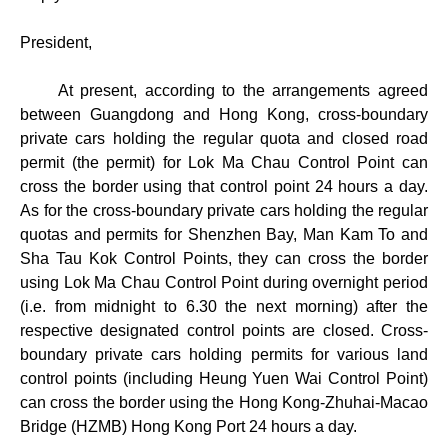
President,
At present, according to the arrangements agreed
between Guangdong and Hong Kong, cross-boundary
private cars holding the regular quota and closed road
permit (the permit) for Lok Ma Chau Control Point can
cross the border using that control point 24 hours a day.
As for the cross-boundary private cars holding the regular
quotas and permits for Shenzhen Bay, Man Kam To and
Sha Tau Kok Control Points, they can cross the border
using Lok Ma Chau Control Point during overnight period
(i.e. from midnight to 6.30 the next morning) after the
respective designated control points are closed. Cross-
boundary private cars holding permits for various land
control points (including Heung Yuen Wai Control Point)
can cross the border using the Hong Kong-Zhuhai-Macao
Bridge (HZMB) Hong Kong Port 24 hours a day.