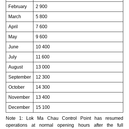
February
2 900
March
5 800
April
7 600
May
9 600
June
10 400
July
11 600
August
13 000
September
12 300
October
14 300
November
13 400
December
15 100
Note 1: Lok Ma Chau Control Point has resumed
operations at normal opening hours after the full