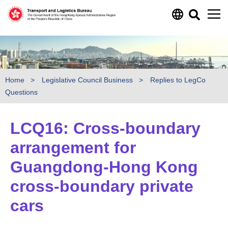
Skip to main content
Home
Legislative Council Business
Replies to LegCo
Questions
LCQ16: Cross-boundary
arrangement for
Guangdong-Hong Kong
cross-boundary private
cars