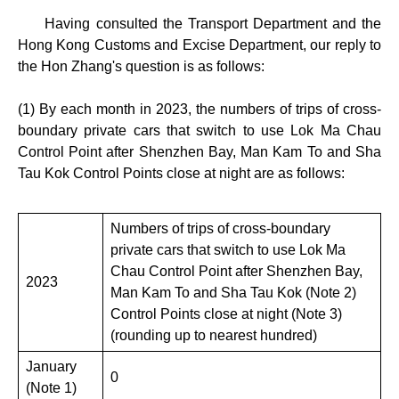
Having consulted the Transport Department and the
Hong Kong Customs and Excise Department, our reply to
the Hon Zhang's question is as follows:
(1) By each month in 2023, the numbers of trips of cross-
boundary private cars that switch to use Lok Ma Chau
Control Point after Shenzhen Bay, Man Kam To and Sha
Tau Kok Control Points close at night are as follows:
Numbers of trips of cross-boundary
private cars that switch to use Lok Ma
Chau Control Point after Shenzhen Bay,
2023
Man Kam To and Sha Tau Kok (Note 2)
Control Points close at night (Note 3)
(rounding up to nearest hundred)
January
0
(Note 1)