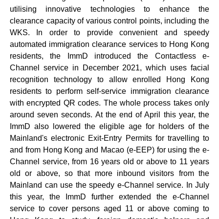
utilising innovative technologies to enhance the
clearance capacity of various control points, including the
WKS. In order to provide convenient and speedy
automated immigration clearance services to Hong Kong
residents, the ImmD introduced the Contactless e-
Channel service in December 2021, which uses facial
recognition technology to allow enrolled Hong Kong
residents to perform self-service immigration clearance
with encrypted QR codes. The whole process takes only
around seven seconds. At the end of April this year, the
ImmD also lowered the eligible age for holders of the
Mainland's electronic Exit-Entry Permits for travelling to
and from Hong Kong and Macao (e-EEP) for using the e-
Channel service, from 16 years old or above to 11 years
old or above, so that more inbound visitors from the
Mainland can use the speedy e-Channel service. In July
this year, the ImmD further extended the e-Channel
service to cover persons aged 11 or above coming to