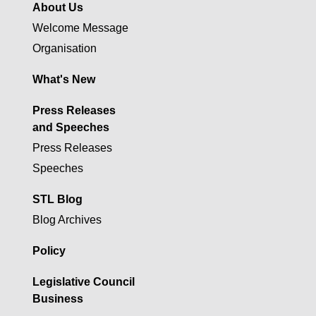
About Us
Welcome Message
Organisation
What's New
Press Releases
and Speeches
Press Releases
Speeches
STL Blog
Blog Archives
Policy
Legislative Council
Business