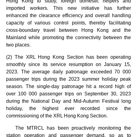
Hong Kong to study, foreign domestic helpers and
imported workers. This new initiative has further
enhanced the clearance efficiency and overall handling
capacity of various control points, thereby facilitating
cross-boundary travel between Hong Kong and the
Mainland while promoting the connectivity between the
two places.
(2) The XRL Hong Kong Section has been operating
smoothly since its service resumption on January 15,
2023. The average daily patronage exceeded 70 000
passenger trips during the 2023 summer holiday peak
season. The single-day patronage hit a record high of
over 100 000 passenger trips on September 30, 2023
during the National Day and Mid-Autumn Festival long
holiday, the highest ever recorded since the
commissioning of the XRL Hong Kong Section.
The MTRCL has been proactively monitoring the
station operation and passenger demand, so as to