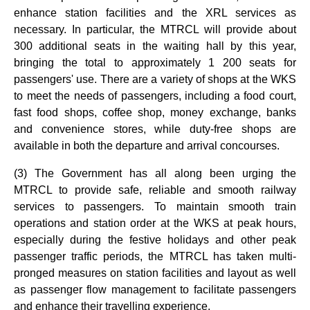
enhance station facilities and the XRL services as
necessary. In particular, the MTRCL will provide about
300 additional seats in the waiting hall by this year,
bringing the total to approximately 1 200 seats for
passengers' use. There are a variety of shops at the WKS
to meet the needs of passengers, including a food court,
fast food shops, coffee shop, money exchange, banks
and convenience stores, while duty-free shops are
available in both the departure and arrival concourses.
(3) The Government has all along been urging the
MTRCL to provide safe, reliable and smooth railway
services to passengers. To maintain smooth train
operations and station order at the WKS at peak hours,
especially during the festive holidays and other peak
passenger traffic periods, the MTRCL has taken multi-
pronged measures on station facilities and layout as well
as passenger flow management to facilitate passengers
and enhance their travelling experience.