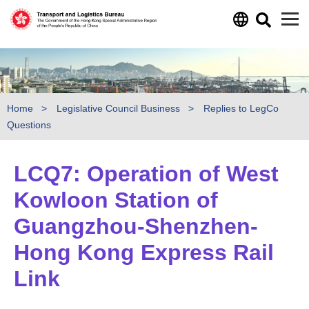
Skip to main content
Home
Legislative Council Business
Replies to LegCo
Questions
LCQ7: Operation of West
Kowloon Station of
Guangzhou-Shenzhen-
Hong Kong Express Rail
Link