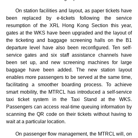
On station facilities and layout, as paper tickets have
been replaced by e-tickets following the service
resumption of the XRL Hong Kong Section this year,
gates at the WKS have been upgraded and the layout of
the ticketing and baggage screening halls on the B1
departure level have also been reconfigured. Ten self-
service gates and six staff assistance channels have
been set up, and new screening machines for large
baggage have been added. The new station layout
enables more passengers to be served at the same time,
facilitating a smoother boarding process. To achieve
smart mobility, the MTRCL has introduced a self-service
taxi ticket system in the Taxi Stand at the WKS.
Passengers can access real-time queuing information by
scanning the QR code on their tickets without having to
wait at a particular location.
On passenger flow management, the MTRCL will, on