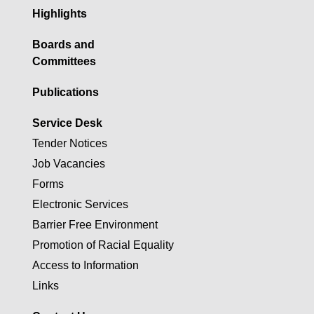
Highlights
Boards and
Committees
Publications
Service Desk
Tender Notices
Job Vacancies
Forms
Electronic Services
Barrier Free Environment
Promotion of Racial Equality
Access to Information
Links