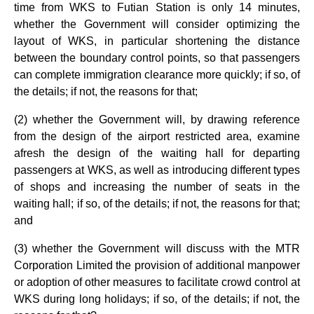
time from WKS to Futian Station is only 14 minutes,
whether the Government will consider optimizing the
layout of WKS, in particular shortening the distance
between the boundary control points, so that passengers
can complete immigration clearance more quickly; if so, of
the details; if not, the reasons for that;
(2) whether the Government will, by drawing reference
from the design of the airport restricted area, examine
afresh the design of the waiting hall for departing
passengers at WKS, as well as introducing different types
of shops and increasing the number of seats in the
waiting hall; if so, of the details; if not, the reasons for that;
and
(3) whether the Government will discuss with the MTR
Corporation Limited the provision of additional manpower
or adoption of other measures to facilitate crowd control at
WKS during long holidays; if so, of the details; if not, the