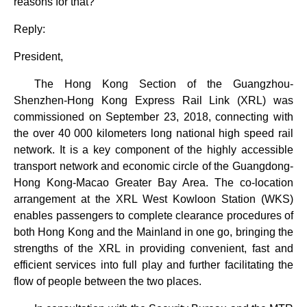
reasons for that?
Reply:
President,
The Hong Kong Section of the Guangzhou-
Shenzhen-Hong Kong Express Rail Link (XRL) was
commissioned on September 23, 2018, connecting with
the over 40 000 kilometers long national high speed rail
network. It is a key component of the highly accessible
transport network and economic circle of the Guangdong-
Hong Kong-Macao Greater Bay Area. The co-location
arrangement at the XRL West Kowloon Station (WKS)
enables passengers to complete clearance procedures of
both Hong Kong and the Mainland in one go, bringing the
strengths of the XRL in providing convenient, fast and
efficient services into full play and further facilitating the
flow of people between the two places.