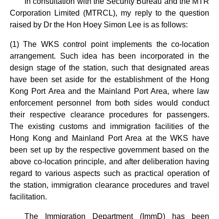
In consultation with the Security Bureau and the MTR
Corporation Limited (MTRCL), my reply to the question
raised by Dr the Hon Hoey Simon Lee is as follows:
(1) The WKS control point implements the co-location
arrangement. Such idea has been incorporated in the
design stage of the station, such that designated areas
have been set aside for the establishment of the Hong
Kong Port Area and the Mainland Port Area, where law
enforcement personnel from both sides would conduct
their respective clearance procedures for passengers.
The existing customs and immigration facilities of the
Hong Kong and Mainland Port Area at the WKS have
been set up by the respective government based on the
above co-location principle, and after deliberation having
regard to various aspects such as practical operation of
the station, immigration clearance procedures and travel
facilitation.
The Immigration Department (ImmD) has been