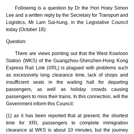
Following is a question by Dr the Hon Hoey Simon
Lee and a written reply by the Secretary for Transport and
Logistics, Mr Lam Sai-hung, in the Legislative Council
today (October 18):
Question:
There are views pointing out that the West Kowloon
Station (WKS) of the Guangzhou-Shenzhen-Hong Kong
Express Rail Link (XRL) is plagued with problems such
as excessively long clearance time, lack of shops and
insufficient seats in the waiting hall for departing
passengers, as well as holiday crowds causing
passengers to miss their trains. In this connection, will the
Government inform this Council:
(1) as it has been reported that at present, the shortest
time for XRL passengers to complete immigration
clearance at WKS is about 10 minutes, but the journey