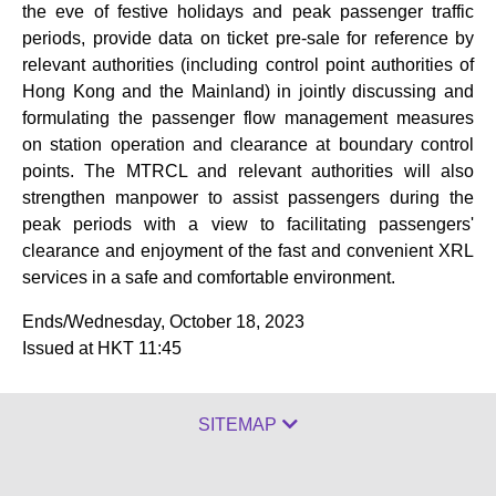
the eve of festive holidays and peak passenger traffic
periods, provide data on ticket pre-sale for reference by
relevant authorities (including control point authorities of
Hong Kong and the Mainland) in jointly discussing and
formulating the passenger flow management measures
on station operation and clearance at boundary control
points. The MTRCL and relevant authorities will also
strengthen manpower to assist passengers during the
peak periods with a view to facilitating passengers'
clearance and enjoyment of the fast and convenient XRL
services in a safe and comfortable environment.
Ends/Wednesday, October 18, 2023
Issued at HKT 11:45
SITEMAP