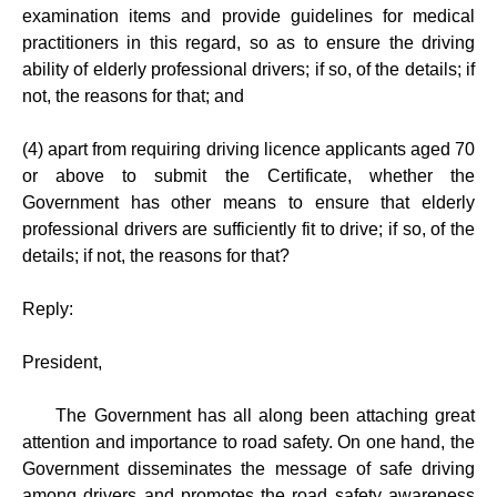
examination items and provide guidelines for medical
practitioners in this regard, so as to ensure the driving
ability of elderly professional drivers; if so, of the details; if
not, the reasons for that; and
(4) apart from requiring driving licence applicants aged 70
or above to submit the Certificate, whether the
Government has other means to ensure that elderly
professional drivers are sufficiently fit to drive; if so, of the
details; if not, the reasons for that?
Reply:
President,
The Government has all along been attaching great
attention and importance to road safety. On one hand, the
Government disseminates the message of safe driving
among drivers and promotes the road safety awareness