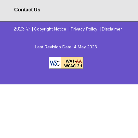
Contact Us
2023 ©
Copyright Notice
Privacy Policy
Disclaimer
Last Revision Date: 4 May 2023