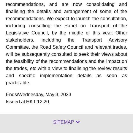
recommendations, and are now consolidating and
finalising the details and arrangement of some of the
recommendations. We expect to launch the consultation,
including consulting the Panel on Transport of the
Legislative Council, by the middle of this year. Other
stakeholders, including the Transport Advisory
Committee, the Road Safety Council and relevant trades,
will be subsequently consulted to seek their views about
the feasibility of the recommendations and the impact on
the trades, etc with a view to finalising the review results
and specific implementation details as soon as
practicable.
Ends/Wednesday, May 3, 2023
Issued at HKT 12:20
SITEMAP