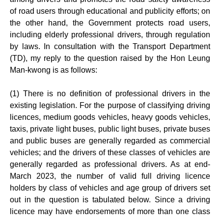
of road users through educational and publicity efforts; on
the other hand, the Government protects road users,
including elderly professional drivers, through regulation
by laws. In consultation with the Transport Department
(TD), my reply to the question raised by the Hon Leung
Man-kwong is as follows:
(1) There is no definition of professional drivers in the
existing legislation. For the purpose of classifying driving
licences, medium goods vehicles, heavy goods vehicles,
taxis, private light buses, public light buses, private buses
and public buses are generally regarded as commercial
vehicles; and the drivers of these classes of vehicles are
generally regarded as professional drivers. As at end-
March 2023, the number of valid full driving licence
holders by class of vehicles and age group of drivers set
out in the question is tabulated below. Since a driving
licence may have endorsements of more than one class