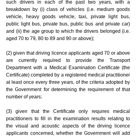
such drivers in each of the past two years, with a
breakdown by (i) class of vehicles (i.e. medium goods
vehicle, heavy goods vehicle, taxi, private light bus,
public light bus, private bus, public bus and private car)
and (ii) the age group to which the drivers belonged (i.e.
aged 70 to 79, 80 to 89 and 90 or above);
(2) given that driving licence applicants aged 70 or above
are currently required to provide the Transport
Department with a Medical Examination Certificate (the
Certificate) completed by a registered medical practitioner
at least once every three years, of the criteria adopted by
the Government for determining the requirement of that
number of years;
(3) given that the Certificate only requires medical
practitioners to fill in the examination results relating to
the visual and acoustic aspects of the driving licence
applicants concerned, whether the Government will add