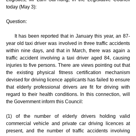
today (May 3):
Question:
It has been reported that in January this year, an 87-
year old taxi driver was involved in three traffic accidents
within nine days, and that in March, there was again a
traffic accident involving a taxi driver aged 84, causing
injuries to five persons. There are views pointing out that
the existing physical fitness certification mechanism
devised for driving licence applicants has failed to ensure
that elderly professional drivers are fit for driving with
regard to their health conditions. In this connection, will
the Government inform this Council:
(1) of the number of elderly drivers holding valid
commercial vehicle and private car driving licences at
present, and the number of traffic accidents involving