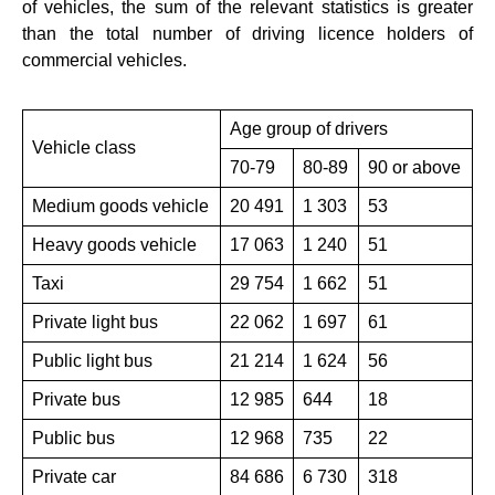
of vehicles, the sum of the relevant statistics is greater
than the total number of driving licence holders of
commercial vehicles.
Age group of drivers
Vehicle class
70-79
80-89
90 or above
Medium goods vehicle
20 491
1 303
53
Heavy goods vehicle
17 063
1 240
51
Taxi
29 754
1 662
51
Private light bus
22 062
1 697
61
Public light bus
21 214
1 624
56
Private bus
12 985
644
18
Public bus
12 968
735
22
Private car
84 686
6 730
318