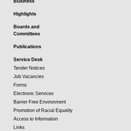
Business
Highlights
Boards and
Committees
Publications
Service Desk
Tender Notices
Job Vacancies
Forms
Electronic Services
Barrier Free Environment
Promotion of Racial Equality
Access to Information
Links