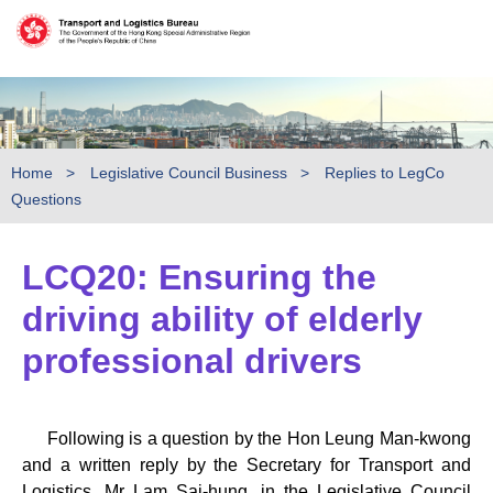
Skip to main content
Home
Legislative Council Business
Replies to LegCo
Questions
LCQ20: Ensuring the
driving ability of elderly
professional drivers
Following is a question by the Hon Leung Man-kwong
and a written reply by the Secretary for Transport and
Logistics, Mr Lam Sai-hung, in the Legislative Council