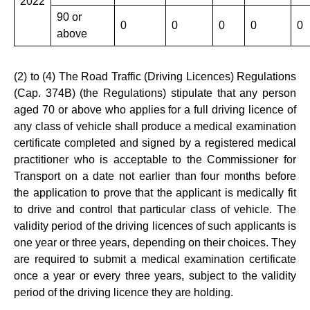
2022
90 or
0
0
0
0
0
above
(2) to (4) The Road Traffic (Driving Licences) Regulations
(Cap. 374B) (the Regulations) stipulate that any person
aged 70 or above who applies for a full driving licence of
any class of vehicle shall produce a medical examination
certificate completed and signed by a registered medical
practitioner who is acceptable to the Commissioner for
Transport on a date not earlier than four months before
the application to prove that the applicant is medically fit
to drive and control that particular class of vehicle. The
validity period of the driving licences of such applicants is
one year or three years, depending on their choices. They
are required to submit a medical examination certificate
once a year or every three years, subject to the validity
period of the driving licence they are holding.