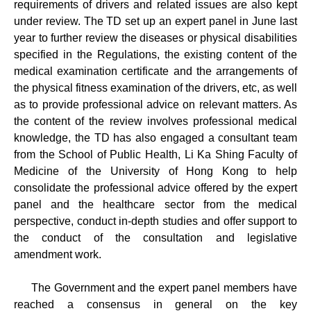
requirements of drivers and related issues are also kept
under review. The TD set up an expert panel in June last
year to further review the diseases or physical disabilities
specified in the Regulations, the existing content of the
medical examination certificate and the arrangements of
the physical fitness examination of the drivers, etc, as well
as to provide professional advice on relevant matters. As
the content of the review involves professional medical
knowledge, the TD has also engaged a consultant team
from the School of Public Health, Li Ka Shing Faculty of
Medicine of the University of Hong Kong to help
consolidate the professional advice offered by the expert
panel and the healthcare sector from the medical
perspective, conduct in-depth studies and offer support to
the conduct of the consultation and legislative
amendment work.
The Government and the expert panel members have
reached a consensus in general on the key