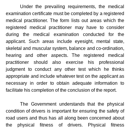
Under the prevailing requirements, the medical
examination certificate must be completed by a registered
medical practitioner. The form lists out areas which the
registered medical practitioner may have to consider
during the medical examination conducted for the
applicant. Such areas include eyesight, mental state,
skeletal and muscular system, balance and co-ordination,
hearing and other aspects. The registered medical
practitioner should also exercise his professional
judgment to conduct any other test which he thinks
appropriate and include whatever test on the applicant as
necessary in order to obtain adequate information to
facilitate his completion of the conclusion of the report.
The Government understands that the physical
condition of drivers is important for ensuring the safety of
road users and thus has all along been concerned about
the physical fitness of drivers. Physical fitness