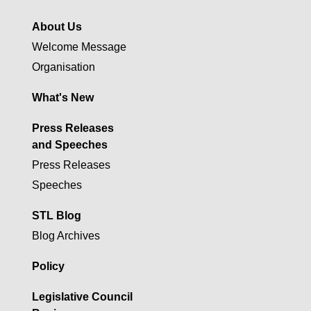
About Us
Welcome Message
Organisation
What's New
Press Releases
and Speeches
Press Releases
Speeches
STL Blog
Blog Archives
Policy
Legislative Council