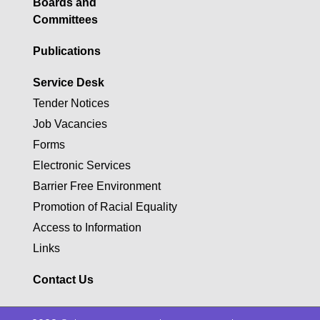
Boards and
Committees
Publications
Service Desk
Tender Notices
Job Vacancies
Forms
Electronic Services
Barrier Free Environment
Promotion of Racial Equality
Access to Information
Links
Contact Us