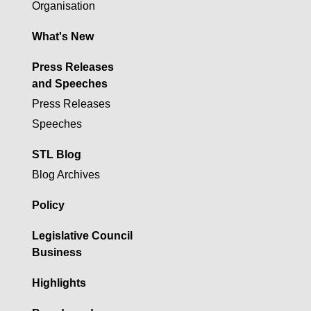
Organisation
What's New
Press Releases
and Speeches
Press Releases
Speeches
STL Blog
Blog Archives
Policy
Legislative Council
Business
Highlights