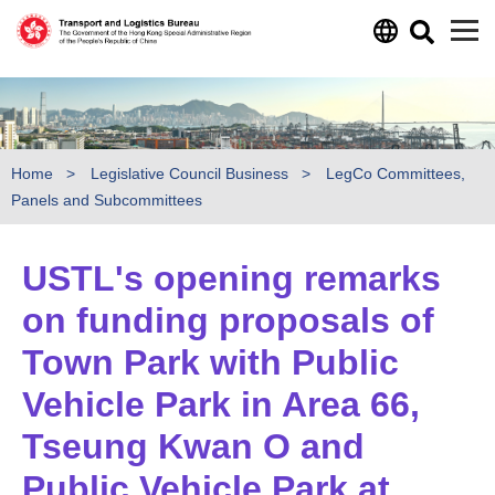
Skip to main content
Home
Legislative Council Business
LegCo Committees,
Panels and Subcommittees
USTL's opening remarks
on funding proposals of
Town Park with Public
Vehicle Park in Area 66,
Tseung Kwan O and
Public Vehicle Park at