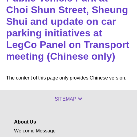
Choi Shun Street, Sheung
Shui and update on car
parking initiatives at
LegCo Panel on Transport
meeting (Chinese only)
The content of this page only provides Chinese version.
SITEMAP
About Us
Welcome Message