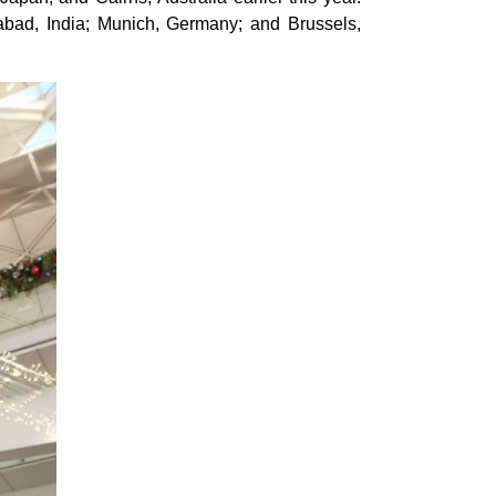
erabad, India; Munich, Germany; and Brussels,