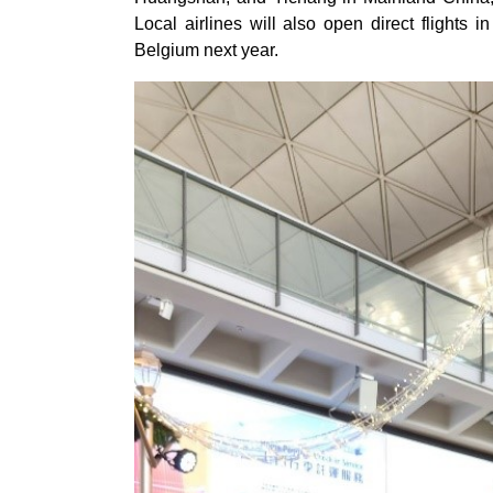
Local airlines will also open direct flights
Belgium next year.