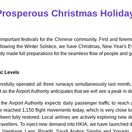
 Prosperous Christmas Holida
 important festivals for the Chinese community. First and foremo
ollowing the Winter Solstice, we have Christmas, New Year's 
dy made full preparations for the seamless flow of people and g
ic Levels
sfully operated all three runways simultaneously last month, 
 as the Airport Authority anticipates that we will see a peak in 
the Airport Authority expects daily passenger traffic to rea
ve reached 1,150 flight movements today, which is very close 
as been fully restored. Local airlines are actively exploring new
 travellers. To inject new demand into HKIA, we have launched 
ientiane, Laos; Riyadh, Saudi Arabia; Sendai and Yonago, Jap