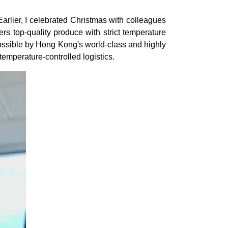
Earlier, I celebrated Christmas with colleagues
s top-quality produce with strict temperature
 possible by Hong Kong's world-class and highly
n temperature-controlled logistics.