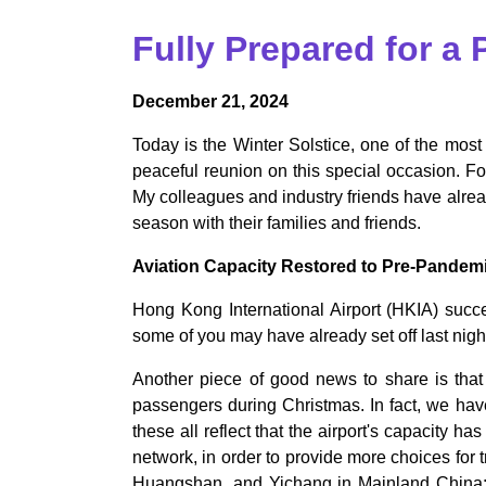
Fully Prepared for a
December 21, 2024
Today is the Winter Solstice, one of the most
peaceful reunion on this special occasion. F
My colleagues and industry friends have alrea
season with their families and friends.
Aviation Capacity Restored to Pre-Pandem
Hong Kong International Airport (HKIA) succes
some of you may have already set off last night
Another piece of good news to share is that 
passengers during Christmas. In fact, we ha
these all reflect that the airport's capacity h
network, in order to provide more choices for
Huangshan, and Yichang in Mainland China; V