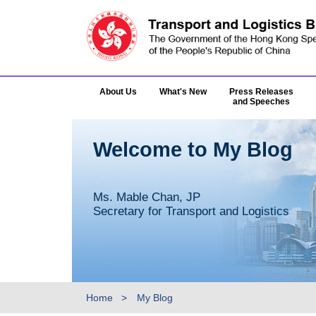
About Us
What's New
Press Releases
and Speeches
Welcome to My Blog
Ms. Mable Chan, JP
Secretary for Transport and Logistics
Home
My Blog