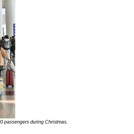
000 passengers during Christmas.