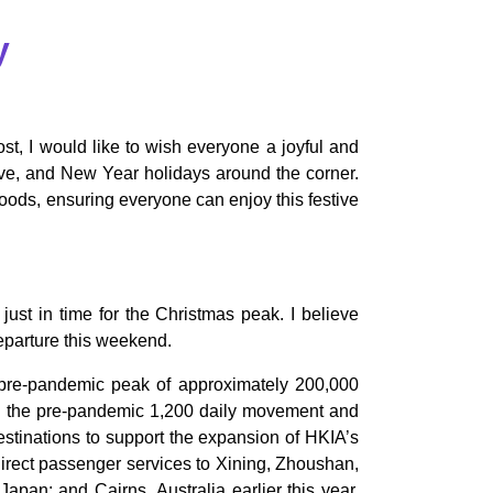
y
st, I would like to wish everyone a joyful and
Eve, and New Year holidays around the corner.
oods, ensuring everyone can enjoy this festive
just in time for the Christmas peak. I believe
departure this weekend.
ch pre-pandemic peak of approximately 200,000
to the pre-pandemic 1,200 daily movement and
 destinations to support the expansion of HKIA’s
direct passenger services to Xining, Zhoushan,
an; and Cairns, Australia earlier this year.