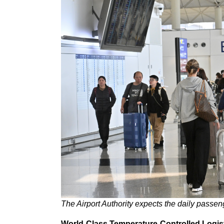
The Airport Authority expects the daily passe
World-Class Temperature-Controlled Logis