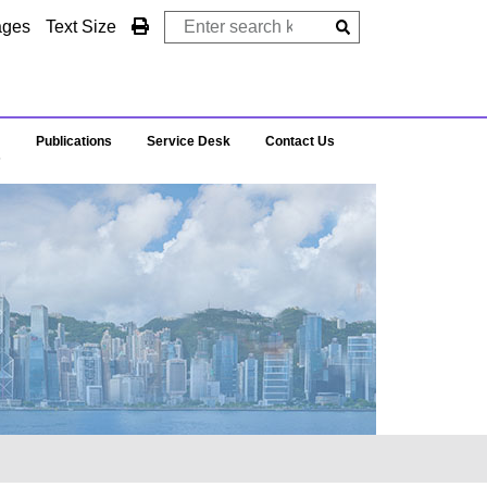
ages
Text Size
Publications
Service Desk
Contact Us
s