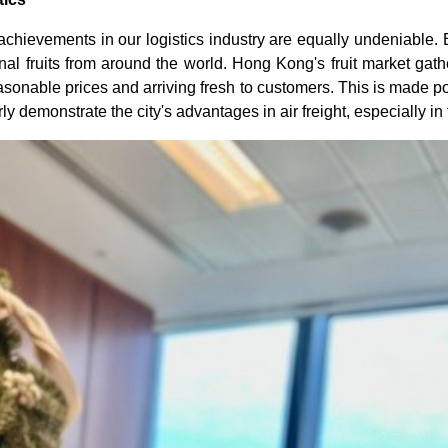
 achievements in our logistics industry are equally undeniable. 
 fruits from around the world. Hong Kong's fruit market gather
reasonable prices and arriving fresh to customers. This is made
early demonstrate the city's advantages in air freight, especially i