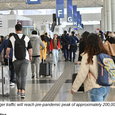
nger traffic will reach pre-pandemic peak of approximately 200,
tics