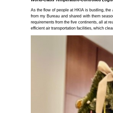
As the flow of people at HKIA is bustling, the
from my Bureau and shared with them seasonal
requirements from the five continents, all at 
efficient air transportation facilities, which cl