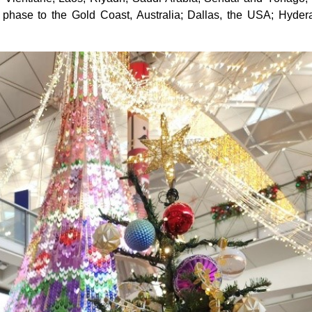
 in phase to the Gold Coast, Australia; Dallas, the USA; Hyd