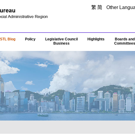
Skip to main content
繁
简
Other Langu
STL Blog
Policy
Legislative Council
Highlights
Boards and
Business
Committee