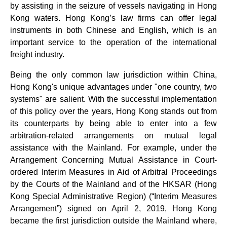
by assisting in the seizure of vessels navigating in Hong
Kong waters. Hong Kong’s law firms can offer legal
instruments in both Chinese and English, which is an
important service to the operation of the international
freight industry.
Being the only common law jurisdiction within China,
Hong Kong's unique advantages under "one country, two
systems" are salient. With the successful implementation
of this policy over the years, Hong Kong stands out from
its counterparts by being able to enter into a few
arbitration-related arrangements on mutual legal
assistance with the Mainland. For example, under the
Arrangement Concerning Mutual Assistance in Court-
ordered Interim Measures in Aid of Arbitral Proceedings
by the Courts of the Mainland and of the HKSAR (Hong
Kong Special Administrative Region) (“Interim Measures
Arrangement”) signed on April 2, 2019, Hong Kong
became the first jurisdiction outside the Mainland where,