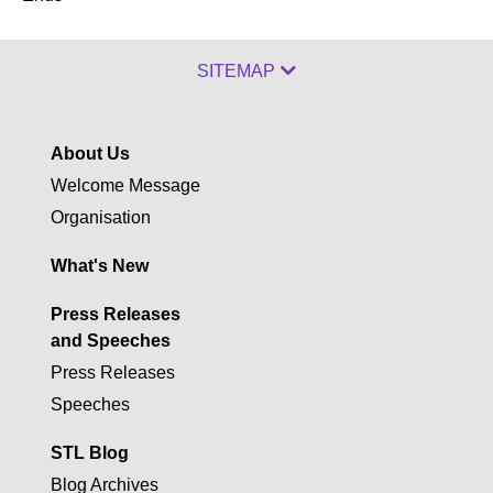
SITEMAP
About Us
Welcome Message
Organisation
What's New
Press Releases
and Speeches
Press Releases
Speeches
STL Blog
Blog Archives