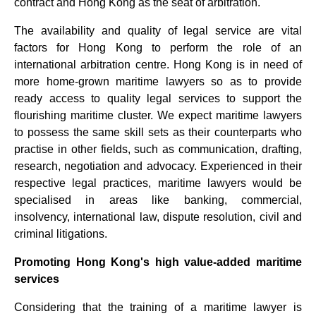
contract and Hong Kong as the seat of arbitration.
The availability and quality of legal service are vital
factors for Hong Kong to perform the role of an
international arbitration centre. Hong Kong is in need of
more home-grown maritime lawyers so as to provide
ready access to quality legal services to support the
flourishing maritime cluster. We expect maritime lawyers
to possess the same skill sets as their counterparts who
practise in other fields, such as communication, drafting,
research, negotiation and advocacy. Experienced in their
respective legal practices, maritime lawyers would be
specialised in areas like banking, commercial,
insolvency, international law, dispute resolution, civil and
criminal litigations.
Promoting Hong Kong's high value-added maritime
services
Considering that the training of a maritime lawyer is