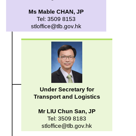
Ms Mable CHAN, JP
Tel: 3509 8153
stloffice@tlb.gov.hk
Under Secretary for
Transport and Logistics
Mr LIU Chun San, JP
Tel: 3509 8183
stloffice@tlb.gov.hk