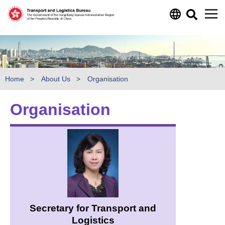
Skip to main content
Home
About Us
Organisation
Organisation
Secretary for Transport and
Logistics