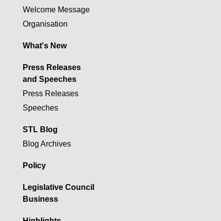
Welcome Message
Organisation
What's New
Press Releases
and Speeches
Press Releases
Speeches
STL Blog
Blog Archives
Policy
Legislative Council
Business
Highlights