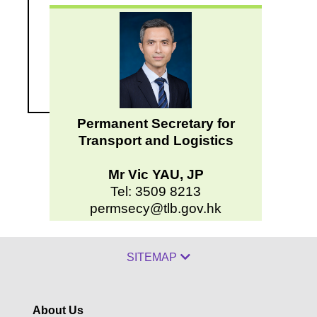
Permanent Secretary for
Transport and Logistics
Mr Vic YAU, JP
Tel: 3509 8213
permsecy@tlb.gov.hk
SITEMAP
About Us