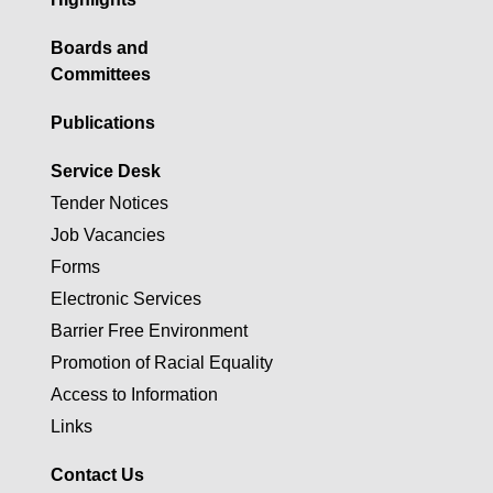
Boards and
Committees
Publications
Service Desk
Tender Notices
Job Vacancies
Forms
Electronic Services
Barrier Free Environment
Promotion of Racial Equality
Access to Information
Links
Contact Us