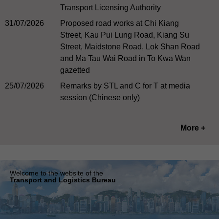
Transport Licensing Authority
31/07/2026
Proposed road works at Chi Kiang
Street, Kau Pui Lung Road, Kiang Su
Street, Maidstone Road, Lok Shan Road
and Ma Tau Wai Road in To Kwa Wan
gazetted
25/07/2026
Remarks by STL and C for T at media
session (Chinese only)
More +
Welcome to the website of the
Transport and Logistics Bureau