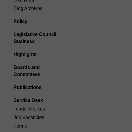
STL Blog
Blog Archives
Policy
Legislative Council
Business
Highlights
Boards and
Committees
Publications
Service Desk
Tender Notices
Job Vacancies
Forms