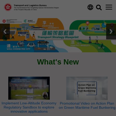
Skip to main content
What's New
Implement Low-Altitude Economy
Promotional Video on Action Plan
Regulatory Sandbox to explore
on Green Maritime Fuel Bunkering
innovative applications