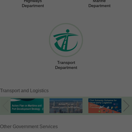
Highways
Marine
Department
Department
Transport
Department
Transport and Logistics
Other Government Services