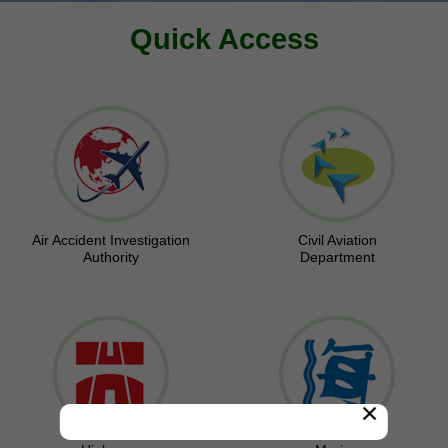
Quick Access
Air Accident Investigation
Civil Aviation
Authority
Department
×