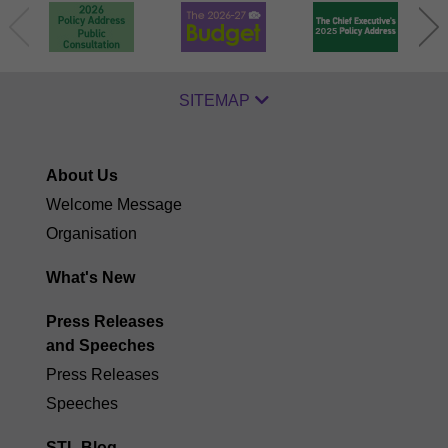
SITEMAP
About Us
Welcome Message
Organisation
What's New
Press Releases
and Speeches
Press Releases
Speeches