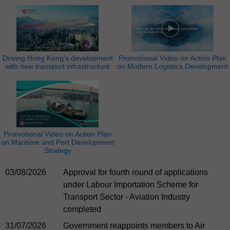
Driving Hong Kong’s development
Promotional Video on Action Plan
with new transport infrastructure
on Modern Logistics Development
Promotional Video on Action Plan
on Maritime and Port Development
Strategy
03/08/2026
Approval for fourth round of applications
under Labour Importation Scheme for
Transport Sector - Aviation Industry
completed
31/07/2026
Government reappoints members to Air